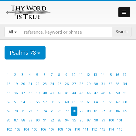
All
Psalms 78
1
2
3
4
5
6
7
8
9
10
11
12
13
14
15
16
17
18
19
20
21
22
23
24
25
26
27
28
29
30
31
32
33
34
35
36
37
38
39
40
41
42
43
44
45
46
47
48
49
50
51
52
53
54
55
56
57
58
59
60
61
62
63
64
65
66
67
68
69
70
71
72
73
74
75
76
77
78
79
80
81
82
83
84
85
86
87
88
89
90
91
92
93
94
95
96
97
98
99
100
101
102
103
104
105
106
107
108
109
110
111
112
113
114
115