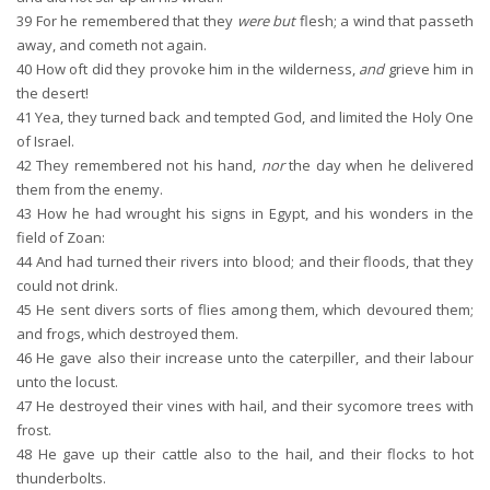
39
For he remembered that they
were but
flesh; a wind that passeth
away, and cometh not again.
40
How oft did they provoke him in the wilderness,
and
grieve him in
the desert!
41
Yea, they turned back and tempted God, and limited the Holy One
of Israel.
42
They remembered not his hand,
nor
the day when he delivered
them from the enemy.
43
How he had wrought his signs in Egypt, and his wonders in the
field of Zoan:
44
And had turned their rivers into blood; and their floods, that they
could not drink.
45
He sent divers sorts of flies among them, which devoured them;
and frogs, which destroyed them.
46
He gave also their increase unto the caterpiller, and their labour
unto the locust.
47
He destroyed their vines with hail, and their sycomore trees with
frost.
48
He gave up their cattle also to the hail, and their flocks to hot
thunderbolts.