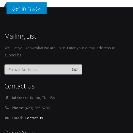
Get in Touch
Mailing List
We'll let you know what we are up to. Enter your e-mail address to
subscribe.
Contact Us
Address:
Hixson, TN. USA
Phone:
(423) 285-8200
Email:
Contact Us
Daily Verse