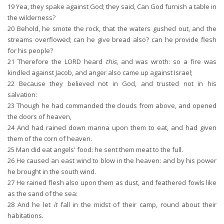
19
Yea, they spake against God; they said, Can God furnish a table in
the wilderness?
20
Behold, he smote the rock, that the waters gushed out, and the
streams overflowed; can he give bread also? can he provide flesh
for his people?
21
Therefore the LORD heard
this
, and was wroth: so a fire was
kindled against Jacob, and anger also came up against Israel;
22
Because they believed not in God, and trusted not in his
salvation:
23
Though he had commanded the clouds from above, and opened
the doors of heaven,
24
And had rained down manna upon them to eat, and had given
them of the corn of heaven.
25
Man did eat angels' food: he sent them meat to the full.
26
He caused an east wind to blow in the heaven: and by his power
he brought in the south wind.
27
He rained flesh also upon them as dust, and feathered fowls like
as the sand of the sea:
28
And he let
it
fall in the midst of their camp, round about their
habitations.