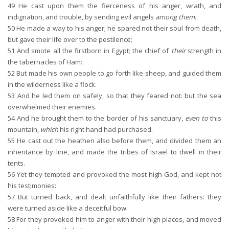
49
He cast upon them the fierceness of his anger, wrath, and
indignation, and trouble, by sending evil angels
among them
.
50
He made a way to his anger; he spared not their soul from death,
but gave their life over to the pestilence;
51
And smote all the firstborn in Egypt; the chief of
their
strength in
the tabernacles of Ham:
52
But made his own people to go forth like sheep, and guided them
in the wilderness like a flock.
53
And he led them on safely, so that they feared not: but the sea
overwhelmed their enemies.
54
And he brought them to the border of his sanctuary,
even to
this
mountain,
which
his right hand had purchased.
55
He cast out the heathen also before them, and divided them an
inheritance by line, and made the tribes of Israel to dwell in their
tents.
56
Yet they tempted and provoked the most high God, and kept not
his testimonies:
57
But turned back, and dealt unfaithfully like their fathers: they
were turned aside like a deceitful bow.
58
For they provoked him to anger with their high places, and moved