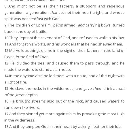
8
And might not be as their fathers, a stubborn and rebellious
generation; a generation
that
set not their heart aright, and whose
spirit was not stedfast with God.
9
The children of Ephraim,
being
armed,
and
carrying bows, turned
back in the day of battle.
10
They kept not the covenant of God, and refused to walk in his law;
11
And forgat his works, and his wonders that he had shewed them.
12
Marvellous things did he in the sight of their fathers, in the land of
Egypt,
in
the field of Zoan.
13
He divided the sea, and caused them to pass through; and he
made the waters to stand as an heap.
14
In the daytime also he led them with a cloud, and all the night with
a light of fire.
15
He clave the rocks in the wilderness, and gave
them
drink as
out
of
the great depths.
16
He brought streams also out of the rock, and caused waters to
run down like rivers.
17
And they sinned yet more against him by provoking the most High
in the wilderness.
18
And they tempted God in their heart by asking meat for their lust.