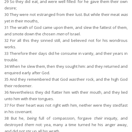
29
So they did eat, and were well filled: for he gave them their own
desire;
30
They were not estranged from their lust. But while their meat
was
yet in their mouths,
31
The wrath of God came upon them, and slew the fattest of them,
and smote down the chosen
men
of Israel.
32
For all this they sinned still, and believed not for his wondrous
works.
33
Therefore their days did he consume in vanity, and their years in
trouble.
34
When he slew them, then they sought him: and they returned and
enquired early after God.
35
And they remembered that God
was
their rock, and the high God
their redeemer.
36
Nevertheless they did flatter him with their mouth, and they lied
unto him with their tongues.
37
For their heart was not right with him, neither were they stedfast
in his covenant.
38
But he,
being
full of compassion, forgave
their
iniquity, and
destroyed
them
not: yea, many a time turned he his anger away,
and did not stir up all his wrath.