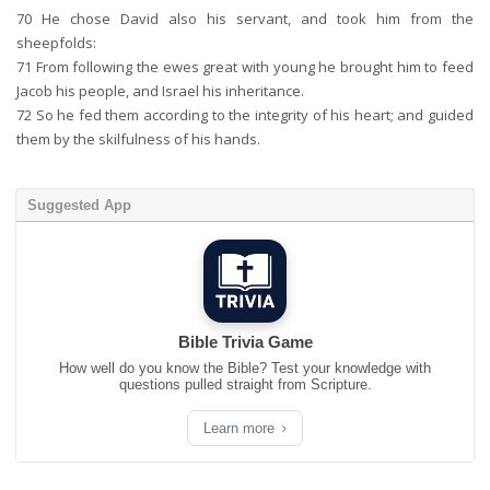
70
He chose David also his servant, and took him from the
sheepfolds:
71
From following the ewes great with young he brought him to feed
Jacob his people, and Israel his inheritance.
72
So he fed them according to the integrity of his heart; and guided
them by the skilfulness of his hands.
Suggested App
Bible Trivia Game
How well do you know the Bible? Test your knowledge with
questions pulled straight from Scripture.
Learn more