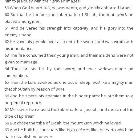
him to jealousy with their graven images.
59
When God heard
this
, he was wroth, and greatly abhorred Israel:
60
So that he forsook the tabernacle of Shiloh, the tent
which
he
placed among men;
61
And delivered his strength into captivity, and his glory into the
enemy's hand.
62
He gave his people over also unto the sword; and was wroth with
his inheritance.
63
The fire consumed their young men; and their maidens were not
given to marriage.
64
Their priests fell by the sword; and their widows made no
lamentation.
65
Then the Lord awaked as one out of sleep,
and
like a mighty man
that shouteth by reason of wine.
66
And he smote his enemies in the hinder parts: he put them to a
perpetual reproach.
67
Moreover he refused the tabernacle of Joseph, and chose not the
tribe of Ephraim:
68
But chose the tribe of Judah, the mount Zion which he loved.
69
And he built his sanctuary like high
palaces
, like the earth which he
hath established for ever.