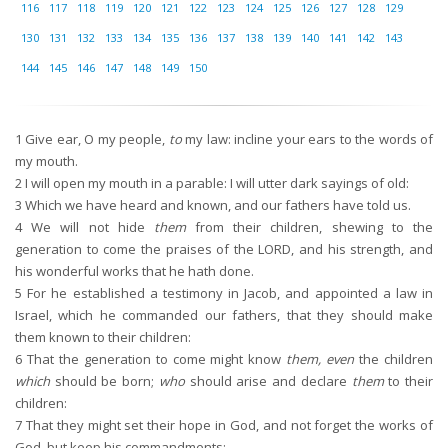
116
117
118
119
120
121
122
123
124
125
126
127
128
129
130
131
132
133
134
135
136
137
138
139
140
141
142
143
144
145
146
147
148
149
150
1
Give ear, O my people,
to
my law: incline your ears to the words of
my mouth.
2
I will open my mouth in a parable: I will utter dark sayings of old:
3
Which we have heard and known, and our fathers have told us.
4
We will not hide
them
from their children, shewing to the
generation to come the praises of the LORD, and his strength, and
his wonderful works that he hath done.
5
For he established a testimony in Jacob, and appointed a law in
Israel, which he commanded our fathers, that they should make
them known to their children:
6
That the generation to come might know
them, even
the children
which
should be born;
who
should arise and declare
them
to their
children:
7
That they might set their hope in God, and not forget the works of
God, but keep his commandments: