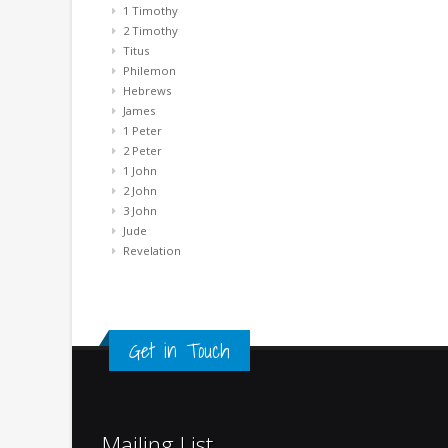
1 Timothy
2 Timothy
Titus
Philemon
Hebrews
James
1 Peter
2 Peter
1 John
2 John
3 John
Jude
Revelation
Get in Touch
Mailing List