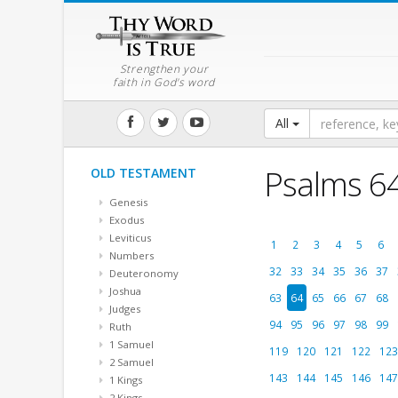
Strengthen your
faith in God's word
All
Psalms 6
OLD TESTAMENT
Genesis
Exodus
Leviticus
1
2
3
4
5
6
Numbers
32
33
34
35
36
37
Deuteronomy
Joshua
63
64
65
66
67
68
Judges
94
95
96
97
98
99
Ruth
1 Samuel
119
120
121
122
123
2 Samuel
143
144
145
146
147
1 Kings
2 Kings