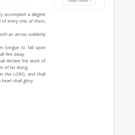
Learn more
ey accomplish a diligent
t
of every one
of them
,
with
an arrow; suddenly
n tongue to fall upon
all flee away.
all declare the work of
er of his doing.
in the LORD, and shall
n heart shall glory.