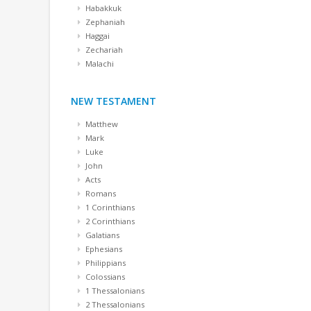
Habakkuk
Zephaniah
Haggai
Zechariah
Malachi
NEW TESTAMENT
Matthew
Mark
Luke
John
Acts
Romans
1 Corinthians
2 Corinthians
Galatians
Ephesians
Philippians
Colossians
1 Thessalonians
2 Thessalonians