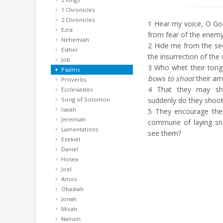
1 Chronicles
2 Chronicles
1
Hear my voice, O God,
Ezra
from fear of the enemy
Nehemiah
2
Hide me from the sec
Esther
the insurrection of the 
Job
3
Who whet their tong
Psalms
bows to shoot
their ar
Proverbs
4
That they may shoo
Ecclesiastes
Song of Solomon
suddenly do they shoot 
Isaiah
5
They encourage th
Jeremiah
commune of laying snar
Lamentations
see them?
Ezekiel
Daniel
Hosea
Joel
Amos
Obadiah
Jonah
Micah
Nahum