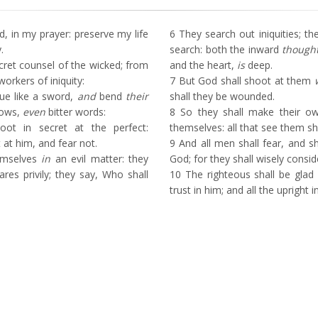
 in my prayer: preserve my life
6
They search out iniquities; th
.
search: both the inward
though
ret counsel of the wicked; from
and the heart,
is
deep.
workers of iniquity:
7
But God shall shoot at them
ue like a sword,
and
bend
their
shall they be wounded.
rows,
even
bitter words:
8
So they shall make their ow
t in secret at the perfect:
themselves: all that see them sh
at him, and fear not.
9
And all men shall fear, and sh
emselves
in
an evil matter: they
God; for they shall wisely consid
es privily; they say, Who shall
10
The righteous shall be glad 
trust in him; and all the upright i