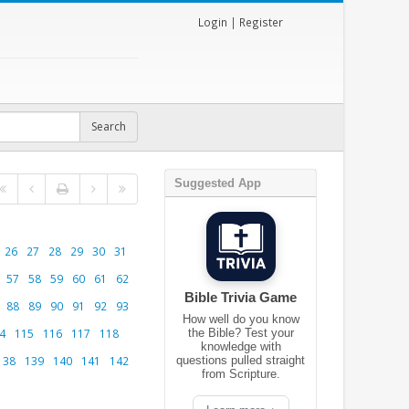
Login
|
Register
Suggested App
26
27
28
29
30
31
57
58
59
60
61
62
Bible Trivia Game
88
89
90
91
92
93
How well do you know
4
115
116
117
118
the Bible? Test your
knowledge with
138
139
140
141
142
questions pulled straight
from Scripture.