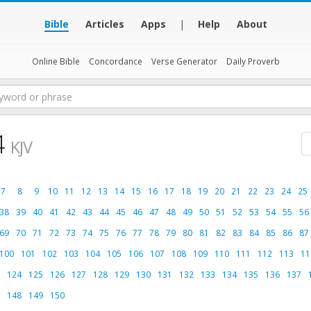
Bible
Articles
Apps
|
Help
About
Online Bible
Concordance
Verse Generator
Daily Proverb
4
KJV
7
8
9
10
11
12
13
14
15
16
17
18
19
20
21
22
23
24
25
38
39
40
41
42
43
44
45
46
47
48
49
50
51
52
53
54
55
56
69
70
71
72
73
74
75
76
77
78
79
80
81
82
83
84
85
86
87
100
101
102
103
104
105
106
107
108
109
110
111
112
113
11
124
125
126
127
128
129
130
131
132
133
134
135
136
137
148
149
150