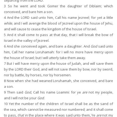
departing
from the LORD.
3
So he went and took Gomer the daughter of Diblaim; which
conceived, and bare him a son.
4
And the LORD said unto him, Call his name Jezreel; for yet a little
while
, and I will avenge the blood of Jezreel upon the house of Jehu,
and will cause to cease the kingdom of the house of Israel.
5
And it shall come to pass at that day, that I will break the bow of
Israel in the valley of Jezreel.
6
And she conceived again, and bare a daughter. And
God
said unto
him, Call her name Loruhamah: for I will no more have mercy upon
the house of Israel; but I will utterly take them away.
7
But I will have mercy upon the house of Judah, and will save them
by the LORD their God, and will not save them by bow, nor by sword,
nor by battle, by horses, nor by horsemen.
8
Now when she had weaned Loruhamah, she conceived, and bare
a son.
9
Then said
God
, Call his name Loammi: for ye
are
not my people,
and I will not be your
God
.
10
Yet the number of the children of Israel shall be as the sand of
the sea, which cannot be measured nor numbered; and it shall come
to pass,
that
in the place where it was said unto them, Ye
are
not my