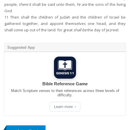
people,
there
it shall be said unto them,
Ye are
the sons of the living
God.
11
Then shall the children of Judah and the children of Israel be
gathered together, and appoint themselves one head, and they
shall come up out of the land: for great
shall be
the day of Jezreel.
Suggested App
Bible Reference Game
Match Scripture verses to their references across three levels of
difficulty.
Learn more