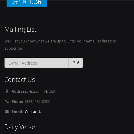
Get in Touch
Mailing List
We'll let you know what we are up to. Enter your e-mail address to
subscribe.
Contact Us
Address:
Hixson, TN. USA
Phone:
(423) 285-8200
Email:
Contact Us
Daily Verse