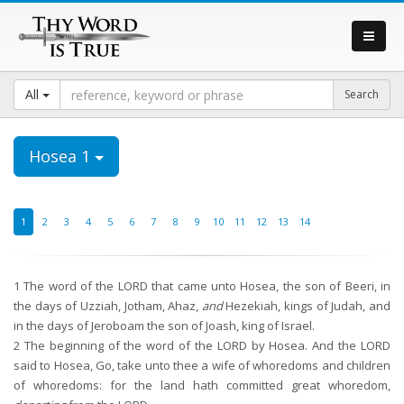
All
Hosea 1
1
2
3
4
5
6
7
8
9
10
11
12
13
14
1
The word of the LORD that came unto Hosea, the son of Beeri, in
the days of Uzziah, Jotham, Ahaz,
and
Hezekiah, kings of Judah, and
in the days of Jeroboam the son of Joash, king of Israel.
2
The beginning of the word of the LORD by Hosea. And the LORD
said to Hosea, Go, take unto thee a wife of whoredoms and children
of whoredoms: for the land hath committed great whoredom,