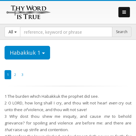
All
Habakkuk 1
1
2
3
1
The burden which Habakkuk the prophet did see.
2
O LORD, how long shall I cry, and thou wilt not hear!
even
cry out
unto thee
of
violence, and thou wilt not save!
3
Why dost thou shew me iniquity, and cause
me
to behold
grievance? for spoiling and violence
are
before me: and there are
that
raise up strife and contention.