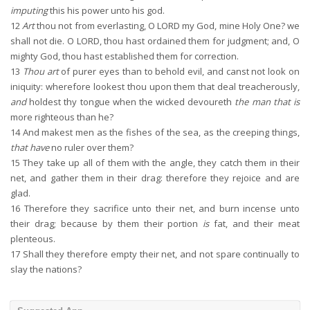
imputing
this his power unto his god.
12
Art
thou not from everlasting, O LORD my God, mine Holy One? we
shall not die. O LORD, thou hast ordained them for judgment; and, O
mighty God, thou hast established them for correction.
13
Thou art
of purer eyes than to behold evil, and canst not look on
iniquity: wherefore lookest thou upon them that deal treacherously,
and
holdest thy tongue when the wicked devoureth
the man that is
more righteous than he?
14
And makest men as the fishes of the sea, as the creeping things,
that have
no ruler over them?
15
They take up all of them with the angle, they catch them in their
net, and gather them in their drag: therefore they rejoice and are
glad.
16
Therefore they sacrifice unto their net, and burn incense unto
their drag; because by them their portion
is
fat, and their meat
plenteous.
17
Shall they therefore empty their net, and not spare continually to
slay the nations?