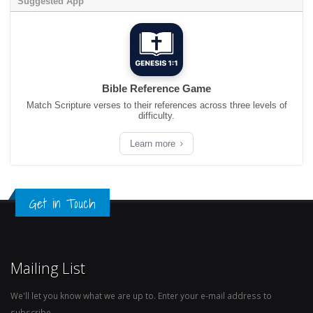
Suggested App
Bible Reference Game
Match Scripture verses to their references across three levels of
difficulty.
Learn more
Get in Touch
Mailing List
We'll let you know what we are up to. Enter your e-mail address to
subscribe.