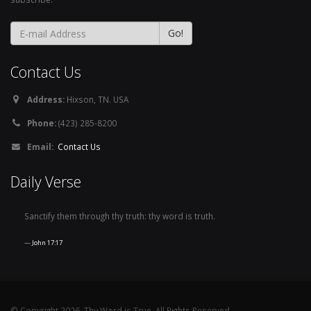
Contact Us
Address:
Hixson, TN. USA
Phone:
(423) 285-8200
Email:
Contact Us
Daily Verse
Sanctify them through thy truth: thy word is truth.
John 17:17
© Copyright 2026, Thy Word is True. All Rights Reserved.