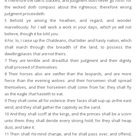
4
Therefore the law is slacked, and judgment doth never go forth: for
the wicked doth compass about the righteous; therefore wrong
judgment proceedeth.
5
Behold ye among the heathen, and regard, and wonder
marvellously: for
I
will work a work in your days,
which
ye will not
believe, though it be told
you
.
6
For, lo, I raise up the Chaldeans,
that
bitter and hasty nation, which
shall march through the breadth of the land, to possess the
dwellingplaces
that are
not theirs.
7
They
are
terrible and dreadful: their judgment and their dignity
shall proceed of themselves.
8
Their horses also are swifter than the leopards, and are more
fierce than the evening wolves: and their horsemen shall spread
themselves, and their horsemen shall come from far; they shall fly
as the eagle
that
hasteth to eat.
9
They shall come all for violence: their faces shall sup up
as
the east
wind, and they shall gather the captivity as the sand.
10
And they shall scoff at the kings, and the princes shall be a scorn
unto them: they shall deride every strong hold; for they shall heap
dust, and take it.
11
Then shall
his
mind change, and he shall pass over, and offend,