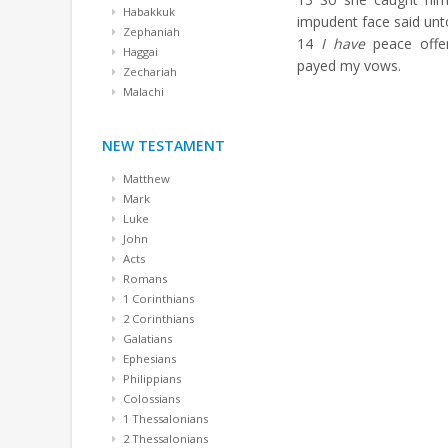
Habakkuk
impudent face said unt
Zephaniah
14
I have
peace offer
Haggai
payed my vows.
Zechariah
Malachi
NEW TESTAMENT
Matthew
Mark
Luke
John
Acts
Romans
1 Corinthians
2 Corinthians
Galatians
Ephesians
Philippians
Colossians
1 Thessalonians
2 Thessalonians