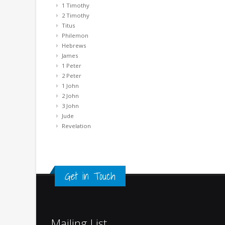
1 Timothy
2 Timothy
Titus
Philemon
Hebrews
James
1 Peter
2 Peter
1 John
2 John
3 John
Jude
Revelation
Get in Touch
Mailing List