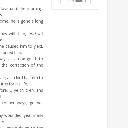
Learn more
 love until the morning:
s.
ome, he is gone a long
ney with him,
and
will
d.
e caused him to yield,
e forced him.
way, as an ox goeth to
 the correction of the
iver; as a bird hasteth to
 it
is
for his life.
re, O ye children, and
h.
e to her ways, go not
ny wounded: yea, many
er.
ll, going down to the