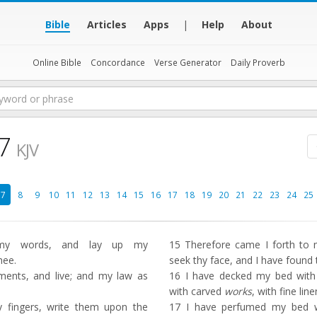
Bible
Articles
Apps
|
Help
About
Online Bible
Concordance
Verse Generator
Daily Proverb
7
KJV
7
8
9
10
11
12
13
14
15
16
17
18
19
20
21
22
23
24
25
y words, and lay up my
15
Therefore came I forth to me
hee.
seek thy face, and I have found 
ts, and live; and my law as
16
I have decked my bed with 
with carved
works
, with fine lin
fingers, write them upon the
17
I have perfumed my bed wi