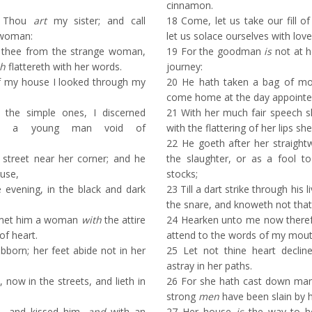
cinnamon.
, Thou
art
my sister; and call
18
Come, let us take our fill of
woman:
let us solace ourselves with love
thee from the strange woman,
19
For the goodman
is
not at h
h
flattereth with her words.
journey:
f my house I looked through my
20
He hath taken a bag of mo
come home at the day appointe
he simple ones, I discerned
21
With her much fair speech sh
s, a young man void of
with the flattering of her lips sh
22
He goeth after her straight
street near her corner; and he
the slaughter, or as a fool to
use,
stocks;
he evening, in the black and dark
23
Till a dart strike through his l
the snare, and knoweth not that
 met him a woman
with
the attire
24
Hearken unto me now therefo
of heart.
attend to the words of my mout
bborn; her feet abide not in her
25
Let not thine heart declin
astray in her paths.
 now in the streets, and lieth in
26
For she hath cast down ma
strong
men
have been slain by h
, and kissed him,
and
with an
27
Her house
is
the way to he