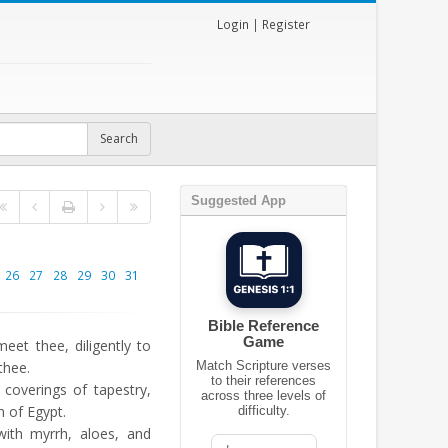
Login
|
Register
Suggested App
26
27
28
29
30
31
Bible Reference
Game
et thee, diligently to
thee.
Match Scripture verses
to their references
coverings of tapestry,
across three levels of
en of Egypt.
difficulty.
th myrrh, aloes, and