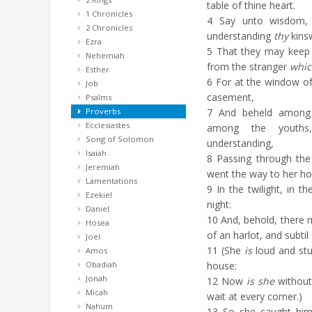
table of thine heart.
1 Chronicles
4
Say unto wisdom
2 Chronicles
understanding
thy
kins
Ezra
5
That they may keep 
Nehemiah
from the stranger
whic
Esther
6
For at the window o
Job
casement,
Psalms
Proverbs
7
And beheld among t
Ecclesiastes
among the youth
Song of Solomon
understanding,
Isaiah
8
Passing through the 
Jeremiah
went the way to her ho
Lamentations
9
In the twilight, in t
Ezekiel
night:
Daniel
10
And, behold, there
Hosea
of an harlot, and subtil 
Joel
11
(She
is
loud and stu
Amos
Obadiah
house:
Jonah
12
Now
is she
without,
Micah
wait at every corner.)
Nahum
13
So she caught him