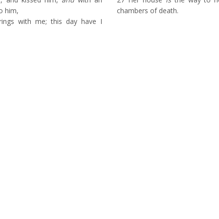
o him,
chambers of death.
ings with me; this day have I