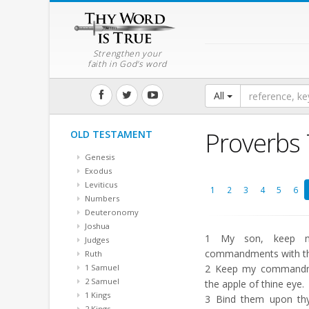
Strengthen your
faith in God's word
All
Proverbs 
OLD TESTAMENT
Genesis
Exodus
Leviticus
1
2
3
4
5
6
Numbers
Deuteronomy
Joshua
1
My son, keep m
Judges
commandments with t
Ruth
1 Samuel
2
Keep my commandmen
2 Samuel
the apple of thine eye.
1 Kings
3
Bind them upon thy 
2 Kings