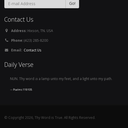
Contact Us
Address:
Hixson, TN. USA
Phone:
(423) 285-8200
Email:
Contact Us
Daily Verse
NUN. Thy word
is
a lamp unto my feet, and a light unto my path.
Psalms 119:105
© Copyright 2026, Thy Word is True. All Rights Reserved.