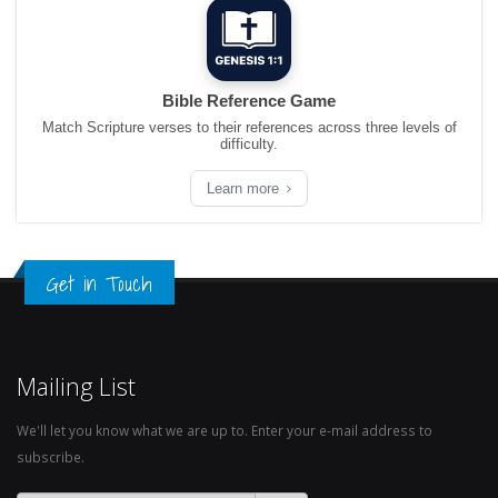
Bible Reference Game
Match Scripture verses to their references across three levels of
difficulty.
Learn more
Get in Touch
Mailing List
We'll let you know what we are up to. Enter your e-mail address to
subscribe.