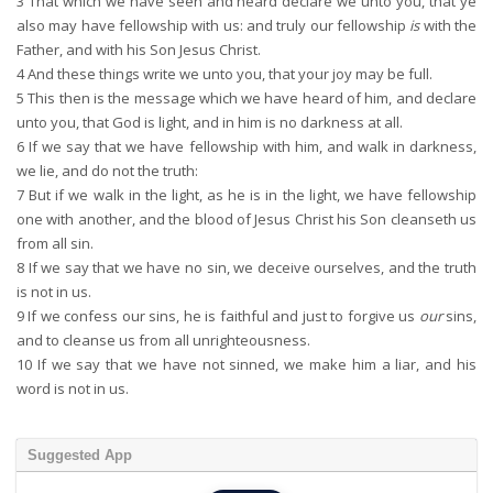
3
That which we have seen and heard declare we unto you, that ye
also may have fellowship with us: and truly our fellowship
is
with the
Father, and with his Son Jesus Christ.
4
And these things write we unto you, that your joy may be full.
5
This then is the message which we have heard of him, and declare
unto you, that God is light, and in him is no darkness at all.
6
If we say that we have fellowship with him, and walk in darkness,
we lie, and do not the truth:
7
But if we walk in the light, as he is in the light, we have fellowship
one with another, and the blood of Jesus Christ his Son cleanseth us
from all sin.
8
If we say that we have no sin, we deceive ourselves, and the truth
is not in us.
9
If we confess our sins, he is faithful and just to forgive us
our
sins,
and to cleanse us from all unrighteousness.
10
If we say that we have not sinned, we make him a liar, and his
word is not in us.
Suggested App