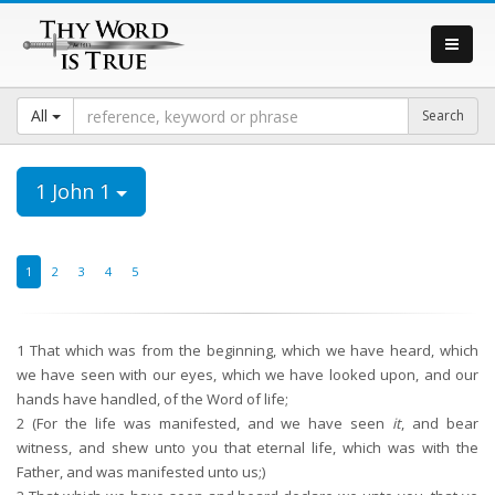
All
1 John 1
1
2
3
4
5
1
That which was from the beginning, which we have heard, which
we have seen with our eyes, which we have looked upon, and our
hands have handled, of the Word of life;
2
(For the life was manifested, and we have seen
it
, and bear
witness, and shew unto you that eternal life, which was with the
Father, and was manifested unto us;)