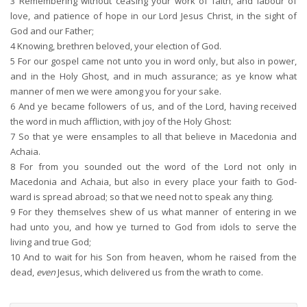
3
Remembering without ceasing your work of faith, and labour of
love, and patience of hope in our Lord Jesus Christ, in the sight of
God and our Father;
4
Knowing, brethren beloved, your election of God.
5
For our gospel came not unto you in word only, but also in power,
and in the Holy Ghost, and in much assurance; as ye know what
manner of men we were among you for your sake.
6
And ye became followers of us, and of the Lord, having received
the word in much affliction, with joy of the Holy Ghost:
7
So that ye were ensamples to all that believe in Macedonia and
Achaia.
8
For from you sounded out the word of the Lord not only in
Macedonia and Achaia, but also in every place your faith to God-
ward is spread abroad; so that we need not to speak any thing.
9
For they themselves shew of us what manner of entering in we
had unto you, and how ye turned to God from idols to serve the
living and true God;
10
And to wait for his Son from heaven, whom he raised from the
dead,
even
Jesus, which delivered us from the wrath to come.