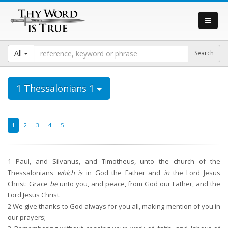
All
1 Thessalonians 1
1
2
3
4
5
1
Paul, and Silvanus, and Timotheus, unto the church of the
Thessalonians
which is
in God the Father and
in
the Lord Jesus
Christ: Grace
be
unto you, and peace, from God our Father, and the
Lord Jesus Christ.
2
We give thanks to God always for you all, making mention of you in
our prayers;