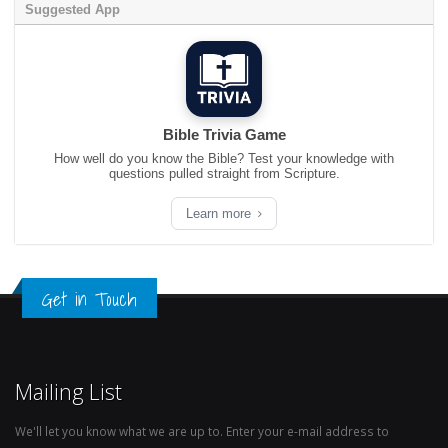
Suggested App
Bible Trivia Game
How well do you know the Bible? Test your knowledge with
questions pulled straight from Scripture.
Learn more
Get in Touch
Mailing List
We'll let you know what we are up to. Enter your e-mail address to