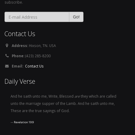
subscribe.
Contact Us
Address:
Hixson, TN. USA
Phone:
(423) 285-8200
Email:
Contact Us
Daily Verse
And he saith unto me, Write, Blessed
are
they which are called
unto the marriage supper of the Lamb. And he saith unto me,
These are the true sayings of God.
Revelation 19:9