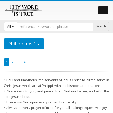
All
Philippians 1
1
2
3
4
1
Paul and Timotheus, the servants of Jesus Christ, to all the saints in
Christ Jesus which are at Philippi, with the bishops and deacons:
2
Grace
be
unto you, and peace, from God our Father, and
from
the
Lord Jesus Christ.
3
I thank my God upon every remembrance of you,
4
Always in every prayer of mine for you all making request with joy,