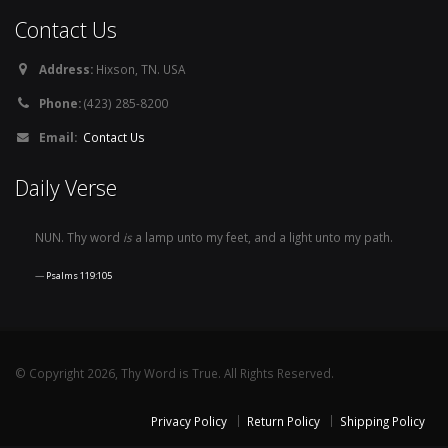
Contact Us
Address:
Hixson, TN. USA
Phone:
(423) 285-8200
Email:
Contact Us
Daily Verse
NUN. Thy word
is
a lamp unto my feet, and a light unto my path.
Psalms 119:105
© Copyright 2026, Thy Word is True. All Rights Reserved.
Privacy Policy
Return Policy
Shipping Policy