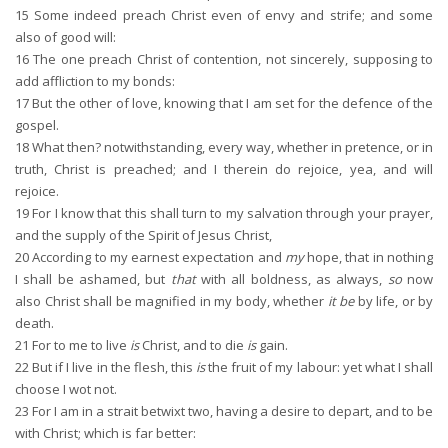
15
Some indeed preach Christ even of envy and strife; and some
also of good will:
16
The one preach Christ of contention, not sincerely, supposing to
add affliction to my bonds:
17
But the other of love, knowing that I am set for the defence of the
gospel.
18
What then? notwithstanding, every way, whether in pretence, or in
truth, Christ is preached; and I therein do rejoice, yea, and will
rejoice.
19
For I know that this shall turn to my salvation through your prayer,
and the supply of the Spirit of Jesus Christ,
20
According to my earnest expectation and
my
hope, that in nothing
I shall be ashamed, but
that
with all boldness, as always,
so
now
also Christ shall be magnified in my body, whether
it be
by life, or by
death.
21
For to me to live
is
Christ, and to die
is
gain.
22
But if I live in the flesh, this
is
the fruit of my labour: yet what I shall
choose I wot not.
23
For I am in a strait betwixt two, having a desire to depart, and to be
with Christ; which is far better: