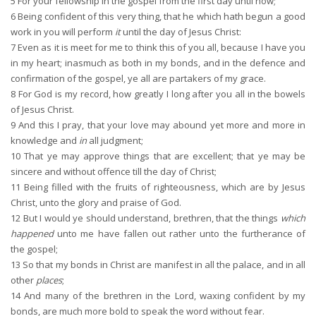
5
For your fellowship in the gospel from the first day until now;
6
Being confident of this very thing, that he which hath begun a good
work in you will perform
it
until the day of Jesus Christ:
7
Even as it is meet for me to think this of you all, because I have you
in my heart; inasmuch as both in my bonds, and in the defence and
confirmation of the gospel, ye all are partakers of my grace.
8
For God is my record, how greatly I long after you all in the bowels
of Jesus Christ.
9
And this I pray, that your love may abound yet more and more in
knowledge and
in
all judgment;
10
That ye may approve things that are excellent; that ye may be
sincere and without offence till the day of Christ;
11
Being filled with the fruits of righteousness, which are by Jesus
Christ, unto the glory and praise of God.
12
But I would ye should understand, brethren, that the things
which
happened
unto me have fallen out rather unto the furtherance of
the gospel;
13
So that my bonds in Christ are manifest in all the palace, and in all
other
places
;
14
And many of the brethren in the Lord, waxing confident by my
bonds, are much more bold to speak the word without fear.