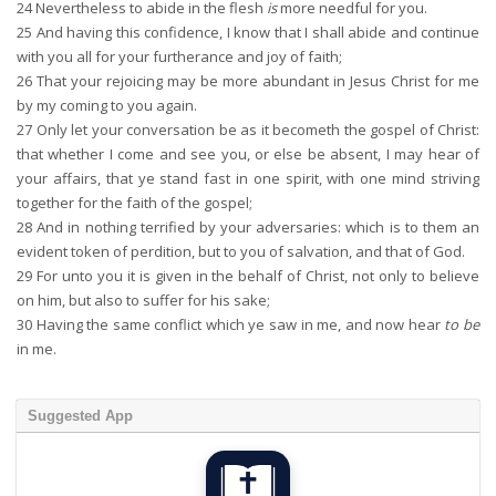
24
Nevertheless to abide in the flesh
is
more needful for you.
25
And having this confidence, I know that I shall abide and continue
with you all for your furtherance and joy of faith;
26
That your rejoicing may be more abundant in Jesus Christ for me
by my coming to you again.
27
Only let your conversation be as it becometh the gospel of Christ:
that whether I come and see you, or else be absent, I may hear of
your affairs, that ye stand fast in one spirit, with one mind striving
together for the faith of the gospel;
28
And in nothing terrified by your adversaries: which is to them an
evident token of perdition, but to you of salvation, and that of God.
29
For unto you it is given in the behalf of Christ, not only to believe
on him, but also to suffer for his sake;
30
Having the same conflict which ye saw in me, and now hear
to be
in me.
Suggested App