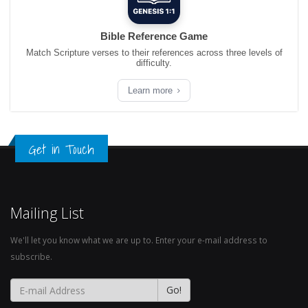
Bible Reference Game
Match Scripture verses to their references across three levels of
difficulty.
Learn more
Get in Touch
Mailing List
We'll let you know what we are up to. Enter your e-mail address to
subscribe.