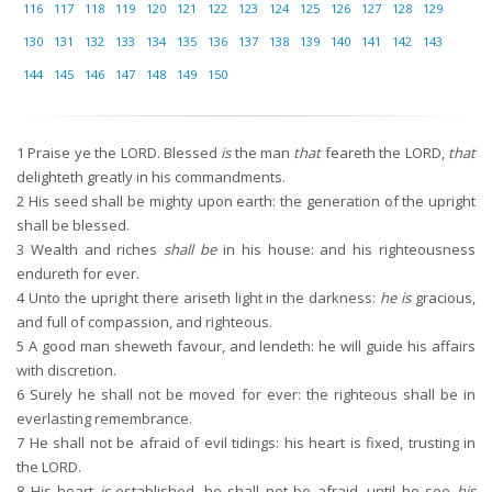
116
117
118
119
120
121
122
123
124
125
126
127
128
129
130
131
132
133
134
135
136
137
138
139
140
141
142
143
144
145
146
147
148
149
150
1
Praise ye the LORD. Blessed
is
the man
that
feareth the LORD,
that
delighteth greatly in his commandments.
2
His seed shall be mighty upon earth: the generation of the upright
shall be blessed.
3
Wealth and riches
shall be
in his house: and his righteousness
endureth for ever.
4
Unto the upright there ariseth light in the darkness:
he is
gracious,
and full of compassion, and righteous.
5
A good man sheweth favour, and lendeth: he will guide his affairs
with discretion.
6
Surely he shall not be moved for ever: the righteous shall be in
everlasting remembrance.
7
He shall not be afraid of evil tidings: his heart is fixed, trusting in
the LORD.
8
His heart
is
established, he shall not be afraid, until he see
his