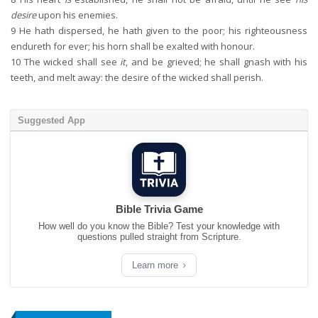
desire
upon his enemies.
9
He hath dispersed, he hath given to the poor; his righteousness
endureth for ever; his horn shall be exalted with honour.
10
The wicked shall see
it
, and be grieved; he shall gnash with his
teeth, and melt away: the desire of the wicked shall perish.
Suggested App
Bible Trivia Game
How well do you know the Bible? Test your knowledge with
questions pulled straight from Scripture.
Learn more