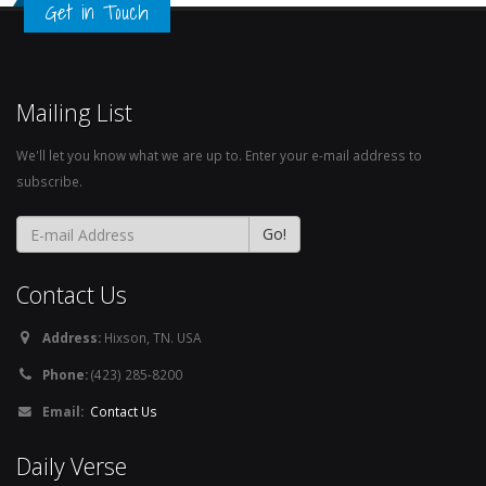
Get in Touch
Mailing List
We'll let you know what we are up to. Enter your e-mail address to
subscribe.
Contact Us
Address:
Hixson, TN. USA
Phone:
(423) 285-8200
Email:
Contact Us
Daily Verse