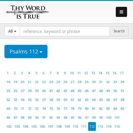
All
Psalms 112
1
2
3
4
5
6
7
8
9
10
11
12
13
14
15
16
17
18
19
20
21
22
23
24
25
26
27
28
29
30
31
32
33
34
35
36
37
38
39
40
41
42
43
44
45
46
47
48
49
50
51
52
53
54
55
56
57
58
59
60
61
62
63
64
65
66
67
68
69
70
71
72
73
74
75
76
77
78
79
80
81
82
83
84
85
86
87
88
89
90
91
92
93
94
95
96
97
98
99
100
101
102
103
104
105
106
107
108
109
110
111
112
113
114
115