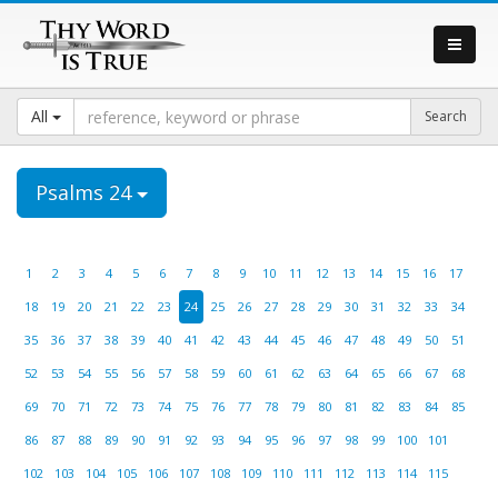
All
Psalms 24
1
2
3
4
5
6
7
8
9
10
11
12
13
14
15
16
17
18
19
20
21
22
23
24
25
26
27
28
29
30
31
32
33
34
35
36
37
38
39
40
41
42
43
44
45
46
47
48
49
50
51
52
53
54
55
56
57
58
59
60
61
62
63
64
65
66
67
68
69
70
71
72
73
74
75
76
77
78
79
80
81
82
83
84
85
86
87
88
89
90
91
92
93
94
95
96
97
98
99
100
101
102
103
104
105
106
107
108
109
110
111
112
113
114
115