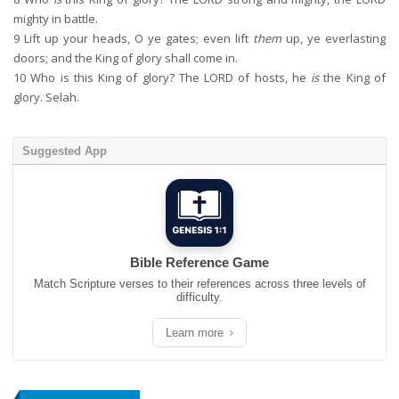
mighty in battle.
9
Lift up your heads, O ye gates; even lift
them
up, ye everlasting
doors; and the King of glory shall come in.
10
Who is this King of glory? The LORD of hosts, he
is
the King of
glory. Selah.
Suggested App
Bible Reference Game
Match Scripture verses to their references across three levels of
difficulty.
Learn more