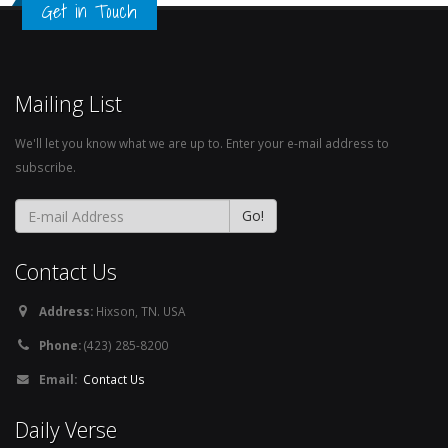
Get in Touch
Mailing List
We'll let you know what we are up to. Enter your e-mail address to
subscribe.
Contact Us
Address:
Hixson, TN. USA
Phone:
(423) 285-8200
Email:
Contact Us
Daily Verse