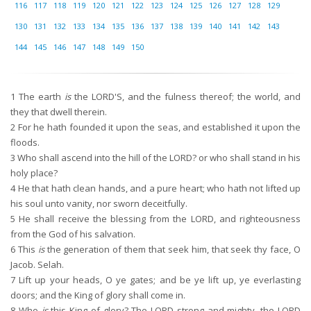
116
117
118
119
120
121
122
123
124
125
126
127
128
129
130
131
132
133
134
135
136
137
138
139
140
141
142
143
144
145
146
147
148
149
150
1
The earth
is
the LORD'S, and the fulness thereof; the world, and
they that dwell therein.
2
For he hath founded it upon the seas, and established it upon the
floods.
3
Who shall ascend into the hill of the LORD? or who shall stand in his
holy place?
4
He that hath clean hands, and a pure heart; who hath not lifted up
his soul unto vanity, nor sworn deceitfully.
5
He shall receive the blessing from the LORD, and righteousness
from the God of his salvation.
6
This
is
the generation of them that seek him, that seek thy face, O
Jacob. Selah.
7
Lift up your heads, O ye gates; and be ye lift up, ye everlasting
doors; and the King of glory shall come in.
8
Who
is
this King of glory? The LORD strong and mighty, the LORD