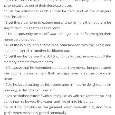
their bread
also out of their desolate places.
11
Let the extortioner catch all that he hath; and let the strangers
spoil his labour.
12
Let there be none to extend mercy unto him: neither let there be
any to favour his fatherless children.
13
Let his posterity be cut off;
and
in the generation following let their
name be blotted out.
14
Let the iniquity of his fathers be remembered with the LORD; and
let not the sin of his mother be blotted out.
15
Let them be before the LORD continually, that he may cut off the
memory of them from the earth.
16
Because that he remembered not to shew mercy, but persecuted
the poor and needy man, that he might even slay the broken in
heart.
17
As he loved cursing, so let it come unto him: as he delighted not in
blessing, so let it be far from him.
18
As he clothed himself with cursing like as with his garment, so let it
come into his bowels like water, and like oil into his bones.
19
Let it be unto him as the garment
which
covereth him, and for a
girdle wherewith he is girded continually.