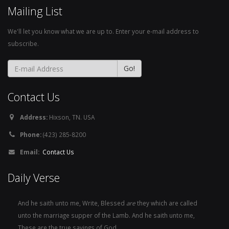
Mailing List
We'll let you know what we are up to. Enter your e-mail address to
subscribe.
Contact Us
Address:
Hixson, TN. USA
Phone:
(423) 285-8200
Email:
Contact Us
Daily Verse
And he saith unto me, Write, Blessed
are
they which are called
unto the marriage supper of the Lamb. And he saith unto me,
These are the true sayings of God.