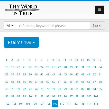
All
Psalms 109
1
2
3
4
5
6
7
8
9
10
11
12
13
14
15
16
17
18
19
20
21
22
23
24
25
26
27
28
29
30
31
32
33
34
35
36
37
38
39
40
41
42
43
44
45
46
47
48
49
50
51
52
53
54
55
56
57
58
59
60
61
62
63
64
65
66
67
68
69
70
71
72
73
74
75
76
77
78
79
80
81
82
83
84
85
86
87
88
89
90
91
92
93
94
95
96
97
98
99
100
101
102
103
104
105
106
107
108
109
110
111
112
113
114
115