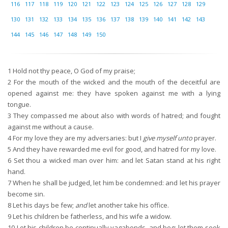
116
117
118
119
120
121
122
123
124
125
126
127
128
129
130
131
132
133
134
135
136
137
138
139
140
141
142
143
144
145
146
147
148
149
150
1
Hold not thy peace, O God of my praise;
2
For the mouth of the wicked and the mouth of the deceitful are
opened against me: they have spoken against me with a lying
tongue.
3
They compassed me about also with words of hatred; and fought
against me without a cause.
4
For my love they are my adversaries: but I
give myself unto
prayer.
5
And they have rewarded me evil for good, and hatred for my love.
6
Set thou a wicked man over him: and let Satan stand at his right
hand.
7
When he shall be judged, let him be condemned: and let his prayer
become sin.
8
Let his days be few;
and
let another take his office.
9
Let his children be fatherless, and his wife a widow.
10
Let his children be continually vagabonds, and beg: let them seek