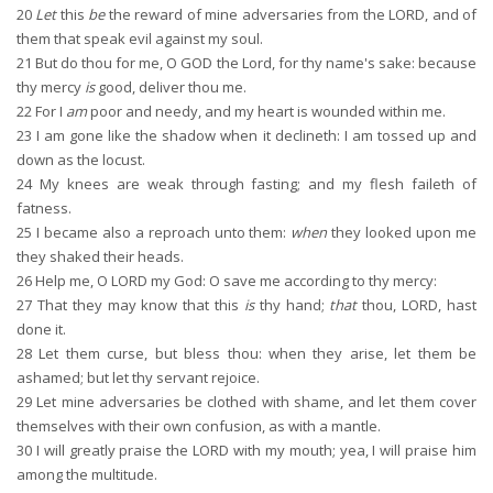
20
Let
this
be
the reward of mine adversaries from the LORD, and of
them that speak evil against my soul.
21
But do thou for me, O GOD the Lord, for thy name's sake: because
thy mercy
is
good, deliver thou me.
22
For I
am
poor and needy, and my heart is wounded within me.
23
I am gone like the shadow when it declineth: I am tossed up and
down as the locust.
24
My knees are weak through fasting; and my flesh faileth of
fatness.
25
I became also a reproach unto them:
when
they looked upon me
they shaked their heads.
26
Help me, O LORD my God: O save me according to thy mercy:
27
That they may know that this
is
thy hand;
that
thou, LORD, hast
done it.
28
Let them curse, but bless thou: when they arise, let them be
ashamed; but let thy servant rejoice.
29
Let mine adversaries be clothed with shame, and let them cover
themselves with their own confusion, as with a mantle.
30
I will greatly praise the LORD with my mouth; yea, I will praise him
among the multitude.