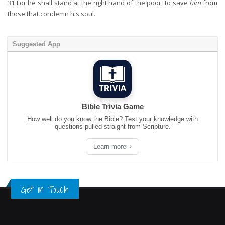
31
For he shall stand at the right hand of the poor, to save
him
from
those that condemn his soul.
Suggested App
Bible Trivia Game
How well do you know the Bible? Test your knowledge with
questions pulled straight from Scripture.
Learn more
Get in Touch