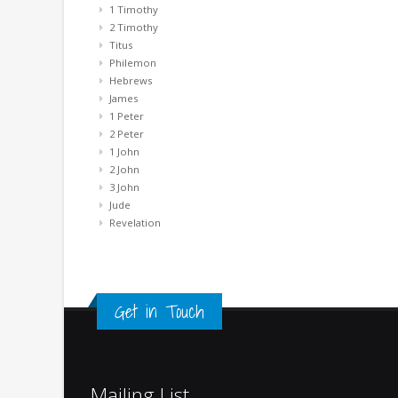
1 Timothy
2 Timothy
Titus
Philemon
Hebrews
James
1 Peter
2 Peter
1 John
2 John
3 John
Jude
Revelation
Get in Touch
Mailing List