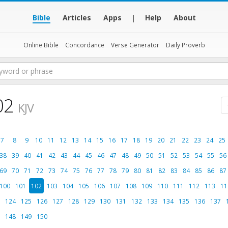
Bible
Articles
Apps
|
Help
About
Online Bible
Concordance
Verse Generator
Daily Proverb
02
KJV
7
8
9
10
11
12
13
14
15
16
17
18
19
20
21
22
23
24
25
38
39
40
41
42
43
44
45
46
47
48
49
50
51
52
53
54
55
56
69
70
71
72
73
74
75
76
77
78
79
80
81
82
83
84
85
86
87
100
101
102
103
104
105
106
107
108
109
110
111
112
113
11
124
125
126
127
128
129
130
131
132
133
134
135
136
137
148
149
150