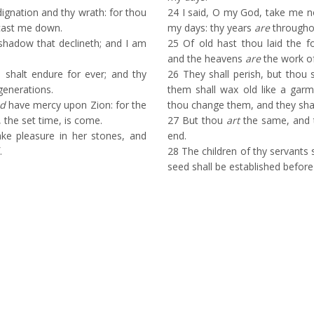
ignation and thy wrath: for thou
24
I said, O my God, take me no
 cast me down.
my days: thy years
are
throughou
shadow that declineth; and I am
25
Of old hast thou laid the fo
and the heavens
are
the work of
shalt endure for ever; and thy
26
They shall perish, but thou s
generations.
them shall wax old like a garm
d
have mercy upon Zion: for the
thou change them, and they sha
, the set time, is come.
27
But thou
art
the same, and t
ke pleasure in her stones, and
end.
.
28
The children of thy servants s
seed shall be established before