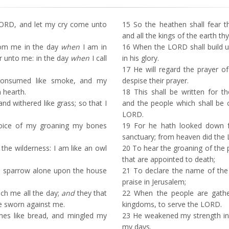
ORD, and let my cry come unto
15
So the heathen shall fear 
and all the kings of the earth thy
rom me in the day
when
I am in
16
When the LORD shall build up
ear unto me: in the day
when
I call
in his glory.
17
He will regard the prayer of
onsumed like smoke, and my
despise their prayer.
 hearth.
18
This shall be written for t
nd withered like grass; so that I
and the people which shall be c
LORD.
oice of my groaning my bones
19
For he hath looked down f
sanctuary; from heaven did the
 the wilderness: I am like an owl
20
To hear the groaning of the p
that are appointed to death;
a sparrow alone upon the house
21
To declare the name of the
praise in Jerusalem;
h me all the day;
and
they that
22
When the people are gathe
e sworn against me.
kingdoms, to serve the LORD.
hes like bread, and mingled my
23
He weakened my strength in
my days.