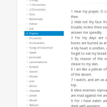
1 Chronicles
2 Chronicles
1
Hear my prayer, O L
Ezra
thee.
Nehemiah
2
Hide not thy face f
Esther
trouble; incline thine 
Job
answer me speedily.
Psalms
3
For my days are c
Proverbs
bones are burned as an
Ecclesiastes
Song of Solomon
4
My heart is smitten, a
Isaiah
forget to eat my bread.
Jeremiah
5
By reason of the v
Lamentations
cleave to my skin.
Ezekiel
6
I am like a pelican of
Daniel
of the desert.
Hosea
7
I watch, and am as 
Joel
top.
Amos
8
Mine enemies reproac
Obadiah
are mad against me ar
Jonah
Micah
9
For I have eaten as
Nahum
drink with weeping,