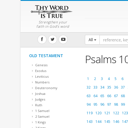
Strengthen your
faith in God's word
All
Psalms 1
OLD TESTAMENT
Genesis
Exodus
Leviticus
1
2
3
4
5
6
Numbers
32
33
34
35
36
37
Deuteronomy
Joshua
63
64
65
66
67
68
Judges
94
95
96
97
98
99
Ruth
1 Samuel
119
120
121
122
123
2 Samuel
143
144
145
146
147
1 Kings
2 Kings