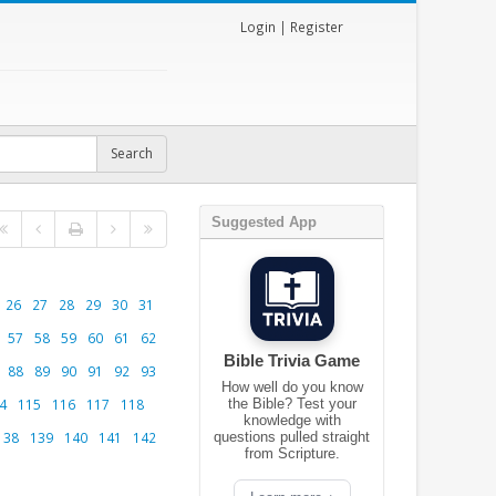
Login
|
Register
Suggested App
26
27
28
29
30
31
57
58
59
60
61
62
Bible Trivia Game
88
89
90
91
92
93
How well do you know
4
115
116
117
118
the Bible? Test your
knowledge with
138
139
140
141
142
questions pulled straight
from Scripture.