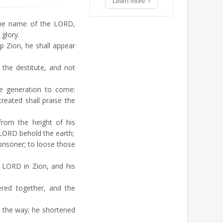
Learn more
the name of the LORD,
 glory.
 Zion, he shall appear
 the destitute, and not
he generation to come:
reated shall praise the
rom the height of his
 LORD behold the earth;
risoner; to loose those
 LORD in Zion, and his
red together, and the
 the way; he shortened