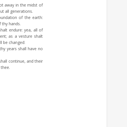
t away in the midst of
t all generations.
undation of the earth:
 thy hands.
halt endure: yea, all of
ent; as a vesture shalt
ll be changed:
hy years shall have no
hall continue, and their
 thee.