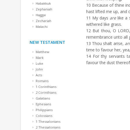
Habakkuk
10
Because of thine ind
Zephaniah
hast lifted me up, and
Haggai
11
My days
are
like a 
Zechariah
withered like grass.
Malachi
12
But thou, O LORD, 
remembrance unto all 
NEW TESTAMENT
13
Thou shalt arise,
an
time to favour her, yea
Matthew
14
For thy servants ta
Mark
favour the dust thereof
Luke
John
Acts
Romans
1 Corinthians
2 Corinthians
Galatians
Ephesians
Philippians
Colossians
1 Thessalonians
2 Thessalonians