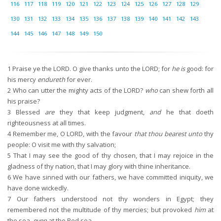
116
117
118
119
120
121
122
123
124
125
126
127
128
129
130
131
132
133
134
135
136
137
138
139
140
141
142
143
144
145
146
147
148
149
150
1
Praise ye the LORD. O give thanks unto the LORD; for
he is
good: for
his mercy
endureth
for ever.
2
Who can utter the mighty acts of the LORD?
who
can shew forth all
his praise?
3
Blessed
are
they that keep judgment,
and
he that doeth
righteousness at all times.
4
Remember me, O LORD, with the favour
that thou bearest unto
thy
people: O visit me with thy salvation;
5
That I may see the good of thy chosen, that I may rejoice in the
gladness of thy nation, that I may glory with thine inheritance.
6
We have sinned with our fathers, we have committed iniquity, we
have done wickedly.
7
Our fathers understood not thy wonders in Egypt; they
remembered not the multitude of thy mercies; but provoked
him
at
the sea,
even
at the Red sea.