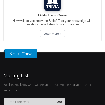
Bible Trivia Game
How well do you know the Bible? Test your knowledge with
questions pulled straight from Scripture.
Learn more
Get in Touch
Mailing List
We'll let you know what we are up to. Enter your e-mail address to
subscribe.