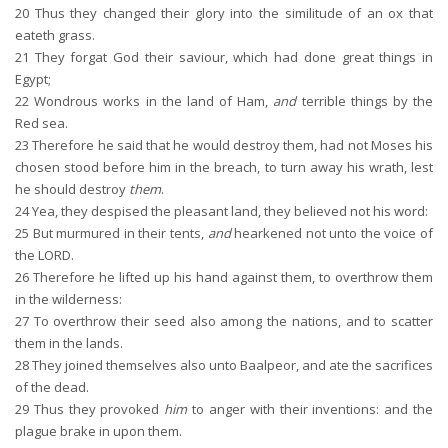
20
Thus they changed their glory into the similitude of an ox that
eateth grass.
21
They forgat God their saviour, which had done great things in
Egypt;
22
Wondrous works in the land of Ham,
and
terrible things by the
Red sea.
23
Therefore he said that he would destroy them, had not Moses his
chosen stood before him in the breach, to turn away his wrath, lest
he should destroy
them
.
24
Yea, they despised the pleasant land, they believed not his word:
25
But murmured in their tents,
and
hearkened not unto the voice of
the LORD.
26
Therefore he lifted up his hand against them, to overthrow them
in the wilderness:
27
To overthrow their seed also among the nations, and to scatter
them in the lands.
28
They joined themselves also unto Baalpeor, and ate the sacrifices
of the dead.
29
Thus they provoked
him
to anger with their inventions: and the
plague brake in upon them.