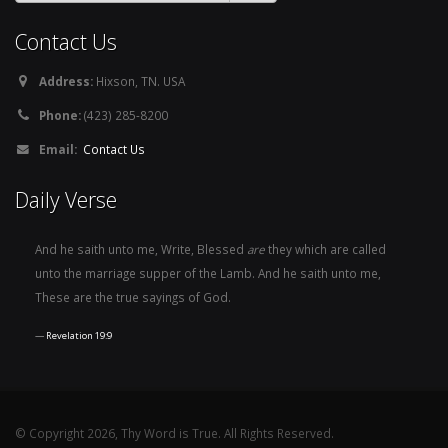
Contact Us
Address:
Hixson, TN. USA
Phone:
(423) 285-8200
Email:
Contact Us
Daily Verse
And he saith unto me, Write, Blessed
are
they which are called
unto the marriage supper of the Lamb. And he saith unto me,
These are the true sayings of God.
Revelation 19:9
© Copyright 2026, Thy Word is True. All Rights Reserved.