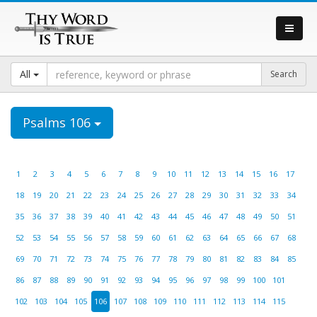
All
Psalms 106
1
2
3
4
5
6
7
8
9
10
11
12
13
14
15
16
17
18
19
20
21
22
23
24
25
26
27
28
29
30
31
32
33
34
35
36
37
38
39
40
41
42
43
44
45
46
47
48
49
50
51
52
53
54
55
56
57
58
59
60
61
62
63
64
65
66
67
68
69
70
71
72
73
74
75
76
77
78
79
80
81
82
83
84
85
86
87
88
89
90
91
92
93
94
95
96
97
98
99
100
101
102
103
104
105
106
107
108
109
110
111
112
113
114
115