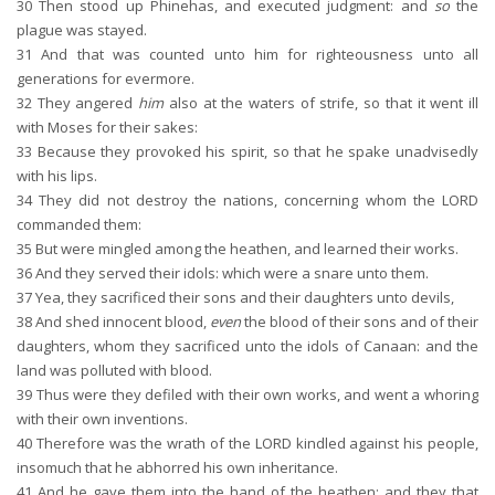
30
Then stood up Phinehas, and executed judgment: and
so
the
plague was stayed.
31
And that was counted unto him for righteousness unto all
generations for evermore.
32
They angered
him
also at the waters of strife, so that it went ill
with Moses for their sakes:
33
Because they provoked his spirit, so that he spake unadvisedly
with his lips.
34
They did not destroy the nations, concerning whom the LORD
commanded them:
35
But were mingled among the heathen, and learned their works.
36
And they served their idols: which were a snare unto them.
37
Yea, they sacrificed their sons and their daughters unto devils,
38
And shed innocent blood,
even
the blood of their sons and of their
daughters, whom they sacrificed unto the idols of Canaan: and the
land was polluted with blood.
39
Thus were they defiled with their own works, and went a whoring
with their own inventions.
40
Therefore was the wrath of the LORD kindled against his people,
insomuch that he abhorred his own inheritance.
41
And he gave them into the hand of the heathen; and they that