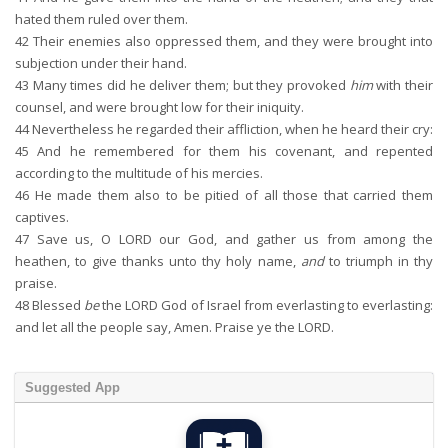
hated them ruled over them.
42
Their enemies also oppressed them, and they were brought into
subjection under their hand.
43
Many times did he deliver them; but they provoked
him
with their
counsel, and were brought low for their iniquity.
44
Nevertheless he regarded their affliction, when he heard their cry:
45
And he remembered for them his covenant, and repented
according to the multitude of his mercies.
46
He made them also to be pitied of all those that carried them
captives.
47
Save us, O LORD our God, and gather us from among the
heathen, to give thanks unto thy holy name,
and
to triumph in thy
praise.
48
Blessed
be
the LORD God of Israel from everlasting to everlasting:
and let all the people say, Amen. Praise ye the LORD.
Suggested App