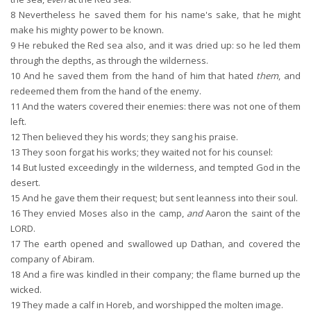
8
Nevertheless he saved them for his name's sake, that he might
make his mighty power to be known.
9
He rebuked the Red sea also, and it was dried up: so he led them
through the depths, as through the wilderness.
10
And he saved them from the hand of him that hated
them
, and
redeemed them from the hand of the enemy.
11
And the waters covered their enemies: there was not one of them
left.
12
Then believed they his words; they sang his praise.
13
They soon forgat his works; they waited not for his counsel:
14
But lusted exceedingly in the wilderness, and tempted God in the
desert.
15
And he gave them their request; but sent leanness into their soul.
16
They envied Moses also in the camp,
and
Aaron the saint of the
LORD.
17
The earth opened and swallowed up Dathan, and covered the
company of Abiram.
18
And a fire was kindled in their company; the flame burned up the
wicked.
19
They made a calf in Horeb, and worshipped the molten image.