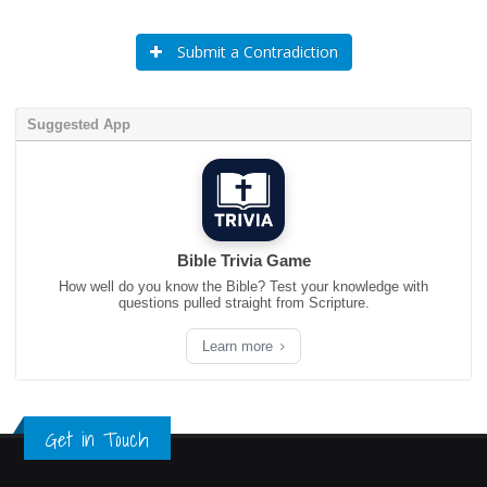
Submit a Contradiction
Suggested App
Bible Trivia Game
How well do you know the Bible? Test your knowledge with
questions pulled straight from Scripture.
Learn more
Get in Touch