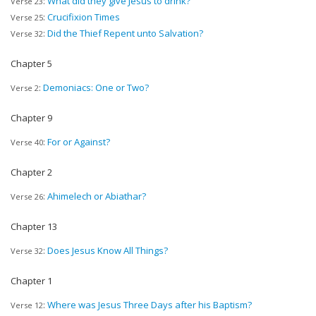
:
What did they give Jesus to drink?
Verse 23
:
Crucifixion Times
Verse 25
:
Did the Thief Repent unto Salvation?
Verse 32
Chapter 5
:
Demoniacs: One or Two?
Verse 2
Chapter 9
:
For or Against?
Verse 40
Chapter 2
:
Ahimelech or Abiathar?
Verse 26
Chapter 13
:
Does Jesus Know All Things?
Verse 32
Chapter 1
:
Where was Jesus Three Days after his Baptism?
Verse 12