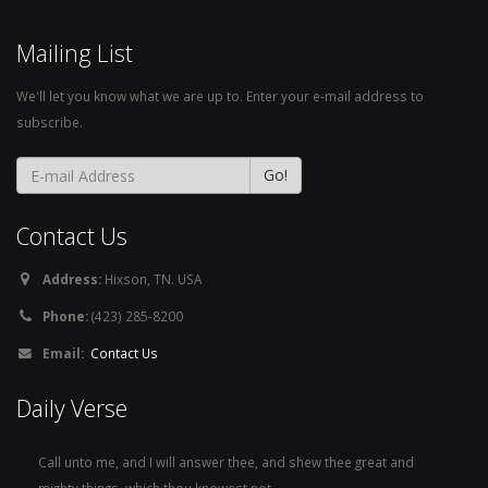
Mailing List
We'll let you know what we are up to. Enter your e-mail address to
subscribe.
Contact Us
Address:
Hixson, TN. USA
Phone:
(423) 285-8200
Email:
Contact Us
Daily Verse
Call unto me, and I will answer thee, and shew thee great and