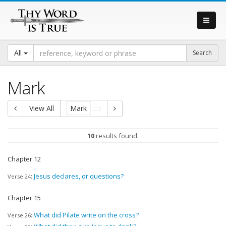
All
Mark
View All
Mark
10
results found.
Chapter 12
:
Jesus declares, or questions?
Verse 24
Chapter 15
:
What did Pilate write on the cross?
Verse 26