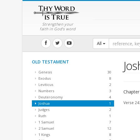
Strengthen your
faith in God's word
All
Jos
OLD TESTAMENT
Genesis
30
Exodus
8
Leviticus
2
Numbers
3
Chapter
Deuteronomy
4
Verse 24
Joshua
1
Judges
2
Ruth
1
1 Samuel
7
2 Samuel
12
1 Kings
8