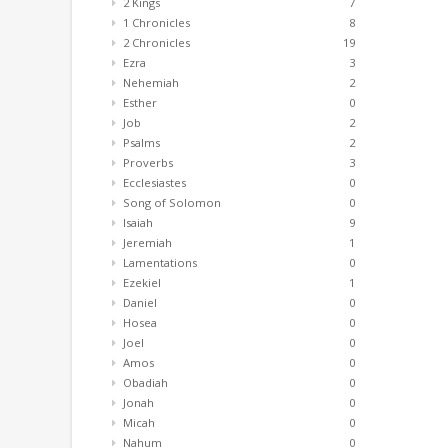
2 Kings
7
1 Chronicles
8
2 Chronicles
19
Ezra
3
Nehemiah
2
Esther
0
Job
2
Psalms
2
Proverbs
3
Ecclesiastes
0
Song of Solomon
0
Isaiah
9
Jeremiah
1
Lamentations
0
Ezekiel
1
Daniel
0
Hosea
0
Joel
0
Amos
0
Obadiah
0
Jonah
0
Micah
0
Nahum
0