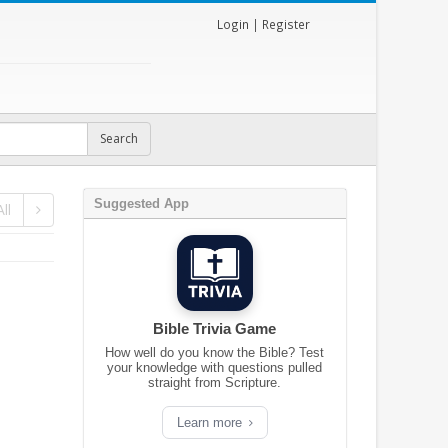
Login
|
Register
Suggested App
ll
Bible Trivia Game
How well do you know the Bible? Test
your knowledge with questions pulled
straight from Scripture.
Learn more