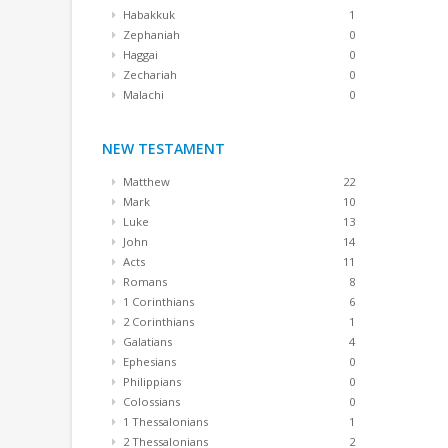
Habakkuk
1
Zephaniah
0
Haggai
0
Zechariah
0
Malachi
0
NEW TESTAMENT
Matthew
22
Mark
10
Luke
13
John
14
Acts
11
Romans
8
1 Corinthians
6
2 Corinthians
1
Galatians
4
Ephesians
0
Philippians
0
Colossians
0
1 Thessalonians
1
2 Thessalonians
2