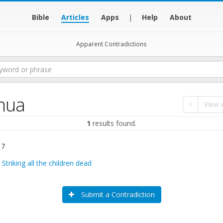
Bible
Articles
Apps
|
Help
About
Apparent Contradictions
hua
View A
1
results found.
 7
:
Striking all the children dead
Submit a Contradiction