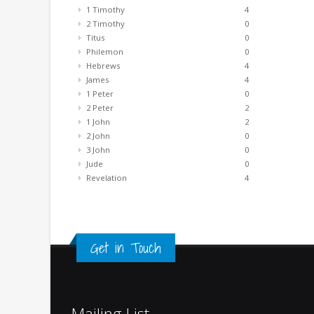
1 Timothy
4
2 Timothy
0
Titus
0
Philemon
0
Hebrews
4
James
4
1 Peter
0
2 Peter
2
1 John
2
2 John
0
3 John
0
Jude
0
Revelation
4
Get in Touch
Mailing List