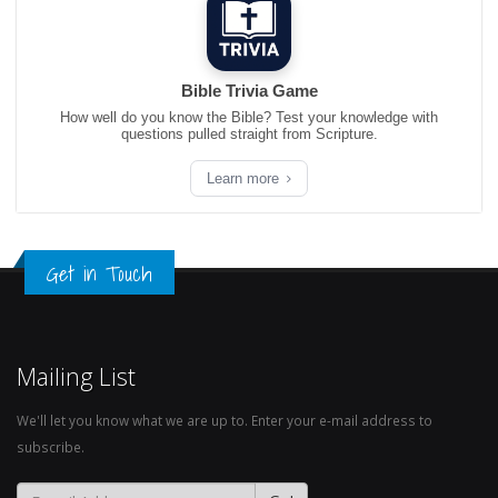
Bible Trivia Game
How well do you know the Bible? Test your knowledge with
questions pulled straight from Scripture.
Learn more
Get in Touch
Mailing List
We'll let you know what we are up to. Enter your e-mail address to
subscribe.