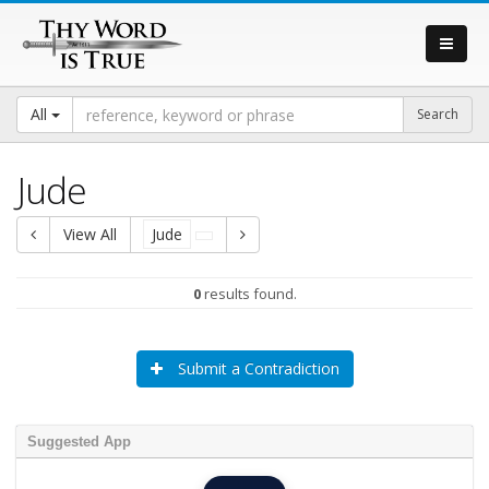
All
Jude
View All
Jude
0
results found.
Submit a Contradiction
Suggested App