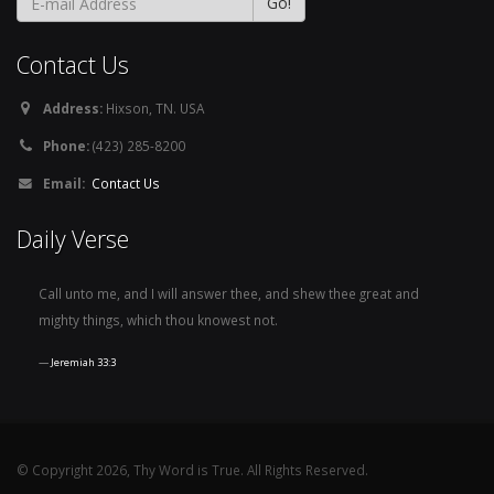
Contact Us
Address:
Hixson, TN. USA
Phone:
(423) 285-8200
Email:
Contact Us
Daily Verse
Call unto me, and I will answer thee, and shew thee great and
mighty things, which thou knowest not.
Jeremiah 33:3
© Copyright 2026, Thy Word is True. All Rights Reserved.