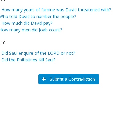
:
How many years of famine was David threatened with?
Who told David to number the people?
:
How much did David pay?
How many men did Joab count?
 10
:
Did Saul enquire of the LORD or not?
:
Did the Phillistines Kill Saul?
Submit a Contradiction