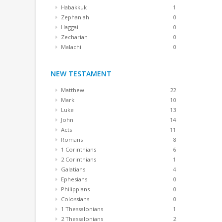
Habakkuk
1
Zephaniah
0
Haggai
0
Zechariah
0
Malachi
0
NEW TESTAMENT
Matthew
22
Mark
10
Luke
13
John
14
Acts
11
Romans
8
1 Corinthians
6
2 Corinthians
1
Galatians
4
Ephesians
0
Philippians
0
Colossians
0
1 Thessalonians
1
2 Thessalonians
2