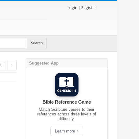
Login
|
Register
Suggested App
ll
Bible Reference Game
Match Scripture verses to their
references across three levels of
difficulty.
Learn more