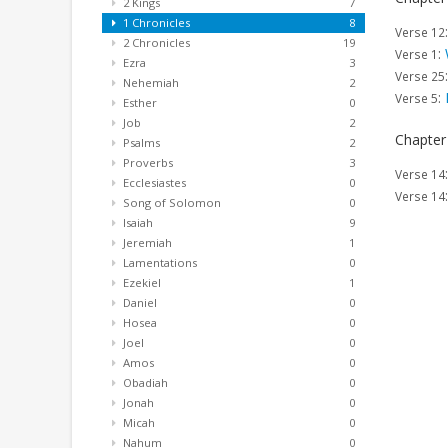
2 Kings
7
1 Chronicles
8
Verse 12
2 Chronicles
19
:
Verse 1
Ezra
3
Verse 25
Nehemiah
2
:
Verse 5
Esther
0
Job
2
Chapter
Psalms
2
Proverbs
3
Verse 14
Ecclesiastes
0
Verse 14
Song of Solomon
0
Isaiah
9
Jeremiah
1
Lamentations
0
Ezekiel
1
Daniel
0
Hosea
0
Joel
0
Amos
0
Obadiah
0
Jonah
0
Micah
0
Nahum
0