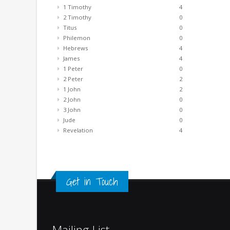
1 Timothy
4
2 Timothy
0
Titus
0
Philemon
0
Hebrews
4
James
4
1 Peter
0
2 Peter
2
1 John
2
2 John
0
3 John
0
Jude
0
Revelation
4
Get in Touch
Mailing List