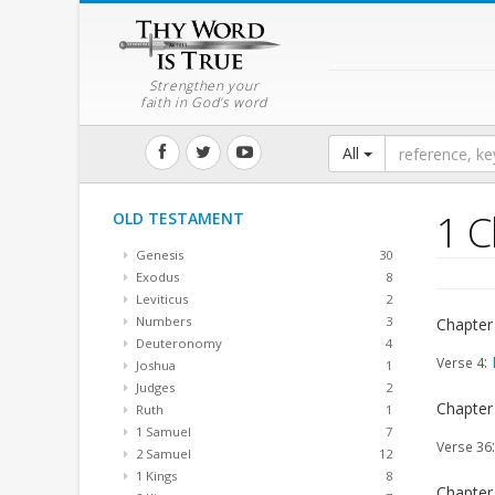
Strengthen your
faith in God's word
All
1 C
OLD TESTAMENT
Genesis
30
Exodus
8
Leviticus
2
Numbers
3
Chapter
Deuteronomy
4
:
Verse 4
Joshua
1
Judges
2
Chapter
Ruth
1
1 Samuel
7
Verse 36
2 Samuel
12
1 Kings
8
Chapter