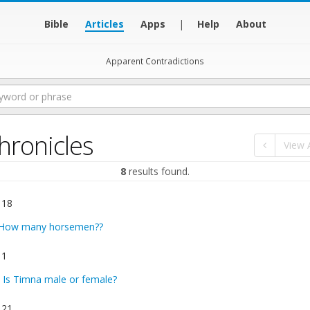
Bible
Articles
Apps
|
Help
About
Apparent Contradictions
hronicles
View A
8
results found.
 18
How many horsemen??
 1
:
Is Timna male or female?
 21