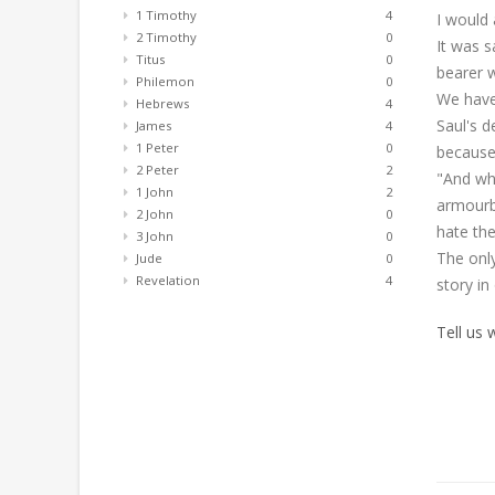
1 Timothy
4
I would 
2 Timothy
0
It was s
Titus
0
bearer w
Philemon
0
We have
Hebrews
4
Saul's d
James
4
1 Peter
0
because 
2 Peter
2
"And whe
1 John
2
armourbe
2 John
0
hate the
3 John
0
The only
Jude
0
Revelation
4
story in
Tell us