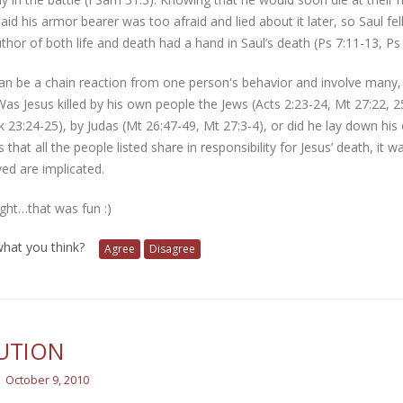
aid his armor bearer was too afraid and lied about it later, so Saul 
uthor of both life and death had a hand in Saul’s death (Ps 7:11-13, Ps 
n be a chain reaction from one person's behavior and involve many, f
as Jesus killed by his own people the Jews (Acts 2:23-24, Mt 27:22, 25
k 23:24-25), by Judas (Mt 26:47-49, Mt 27:3-4), or did he lay down his 
s that all the people listed share in responsibility for Jesus’ death, i
lved are implicated.
ight…that was fun :)
 what you think?
Agree
Disagree
UTION
October 9, 2010