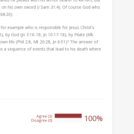
fell on his own sword (I Sam 31:4). Of course God who
68:20).
or example who is responsible for Jesus Christ’s
), by God (Jn 3:16-18, Jn 10:17-18), by Pilate (Mk
own life (Phil 2:8, Mt 20:28, Jn 6:51)? The answer of
t was a sequence of events that lead to his death where
100%
Agree (3)
100%
Disagree (0)
0%