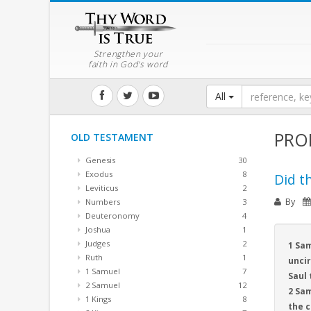
Strengthen your
faith in God's word
All
PRO
OLD TESTAMENT
Genesis
30
Exodus
8
Did th
Leviticus
2
By
Numbers
3
Deuteronomy
4
Joshua
1
Judges
2
1 Sam
Ruth
1
uncir
1 Samuel
7
Saul 
2 Samuel
12
2 Sam
1 Kings
8
the 