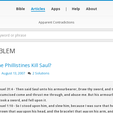
Bible
Articles
Apps
|
Help
About
Apparent Contradictions
BLEM
e Phillistines Kill Saul?
August 13, 2007
2 Solutions
uel 31:4 - Then said Saul unto his armourbearer, Draw thy sword, and 
cumcised come and thrust me through, and abuse me. But his armourbe
took a sword, and fell upon it.
uel 1:10 - So I stood upon him, and slew him, because I was sure that he
crown that
was
upon his head, and the bracelet that
was
on his arm, an