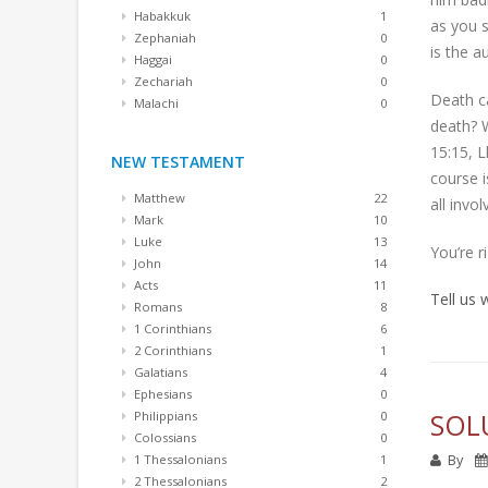
Habakkuk
1
as you s
Zephaniah
0
is the a
Haggai
0
Zechariah
0
Death ca
Malachi
0
death? W
15:15, L
NEW TESTAMENT
course i
Matthew
22
all invo
Mark
10
Luke
13
You’re r
John
14
Acts
11
Tell us
Romans
8
1 Corinthians
6
2 Corinthians
1
Galatians
4
Ephesians
0
SOL
Philippians
0
Colossians
0
By
1 Thessalonians
1
2 Thessalonians
2