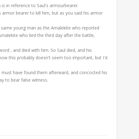
n is in reference to Saul's armourbearer.
 armor bearer to kill him, but as you said his armor
e same young man as the Amalekite who reported
alekite who lied the third day after the battle,
ord , and died with him. So Saul died, and his
know this probably doesn't seem too important, but I'd
ite must have found them afterward, and concocted his
y to bear false witness.