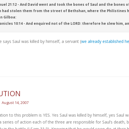
uel 21:12 - And David went and took the bones of Saul and the bones o
 had stolen them from the street of Bethshan, where the Philistines 
in Gilboa:
onicles 10:14 - And enquired not of the LORD: therefore he slew him, a
e says Saul was killed by himself, a servant (
we already established he
UTION
August 14, 2007
tion to this problem is YES. Yes Saul was killed by himself, yes Saul wa
a series of action each of the three are responsible for Saul’s death,
y in the battle (I Sam 31:3). Knowing that he would soon die at their h