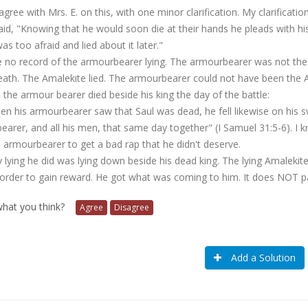
agree with Mrs. E. on this, with one minor clarification. My clarificatio
aid, "Knowing that he would soon die at their hands he pleads with his
as too afraid and lied about it later."
 no record of the armourbearer lying. The armourbearer was not th
eath. The Amalekite lied. The armourbearer could not have been the Am
the armour bearer died beside his king the day of the battle:
n his armourbearer saw that Saul was dead, he fell likewise on his sw
arer, and all his men, that same day together" (I Samuel 31:5-6). I 
 armourbearer to get a bad rap that he didn't deserve.
 lying he did was lying down beside his dead king. The lying Amalek
 order to gain reward. He got what was coming to him. It does NOT pa
 what you think?
Agree
Disagree
Add a Solution