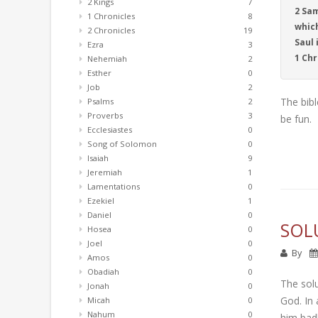
2 Kings
7
2 Sam
1 Chronicles
8
which
2 Chronicles
19
Saul 
Ezra
3
1 Chr
Nehemiah
2
Esther
0
Job
2
The bibl
Psalms
2
Proverbs
3
be fun.
Ecclesiastes
0
Song of Solomon
0
Isaiah
9
Jeremiah
1
Lamentations
0
Ezekiel
1
Daniel
0
SOL
Hosea
0
Joel
0
By
Amos
0
Obadiah
0
The solu
Jonah
0
God. In 
Micah
0
Nahum
0
him badl