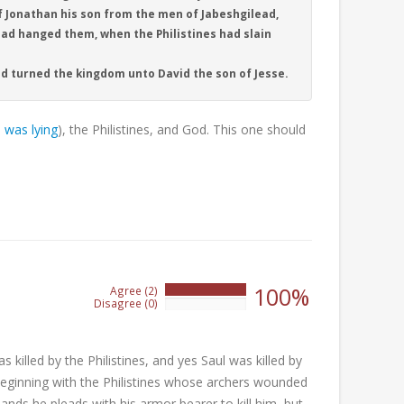
f Jonathan his son from the men of Jabeshgilead,
had hanged them, when the Philistines had slain
nd turned the kingdom unto David the son of Jesse.
 was lying
), the Philistines, and God. This one should
100%
Agree (2)
100%
Disagree (0)
0%
s killed by the Philistines, and yes Saul was killed by
 beginning with the Philistines whose archers wounded
ands he pleads with his armor bearer to kill him, but