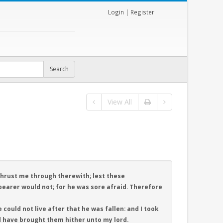
Login
|
Register
View All
thrust me through therewith; lest these
arer would not; for he was sore afraid. Therefore
 could not live after that he was fallen: and I took
d have brought them hither unto my lord.