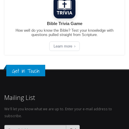
Bible Trivia Game
How well do you know the Bible? Test your knowledge with
questions pulled straight from Scripture.
Learn more
Get in Touch
Mailing List
We'll let you know what we are up to. Enter your e-mail address to
subscribe.