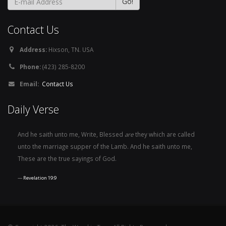
Contact Us
Address:
Hixson, TN. USA
Phone:
(423) 285-8200
Email:
Contact Us
Daily Verse
And he saith unto me, Write, Blessed
are
they which are called
unto the marriage supper of the Lamb. And he saith unto me,
These are the true sayings of God.
Revelation 19:9