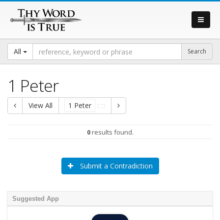
All
1 Peter
View All
1 Peter
0
results found.
Submit a Contradiction
Suggested App