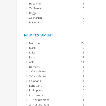
Habakkuk
1
Zephaniah
0
Haggai
0
Zechariah
0
Malachi
0
NEW TESTAMENT
Matthew
22
Mark
10
Luke
13
John
14
Acts
11
Romans
8
1 Corinthians
6
2 Corinthians
1
Galatians
4
Ephesians
0
Philippians
0
Colossians
0
1 Thessalonians
1
2 Thessalonians
2