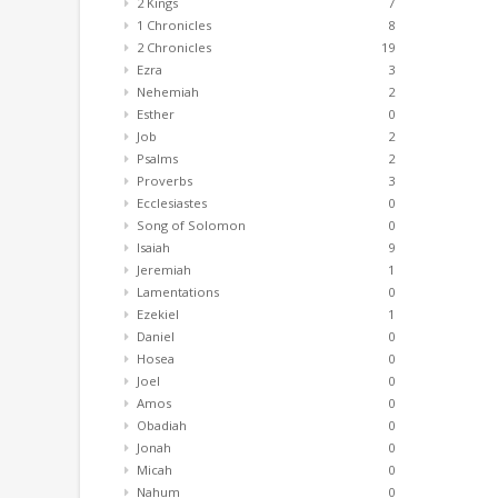
2 Kings
7
1 Chronicles
8
2 Chronicles
19
Ezra
3
Nehemiah
2
Esther
0
Job
2
Psalms
2
Proverbs
3
Ecclesiastes
0
Song of Solomon
0
Isaiah
9
Jeremiah
1
Lamentations
0
Ezekiel
1
Daniel
0
Hosea
0
Joel
0
Amos
0
Obadiah
0
Jonah
0
Micah
0
Nahum
0