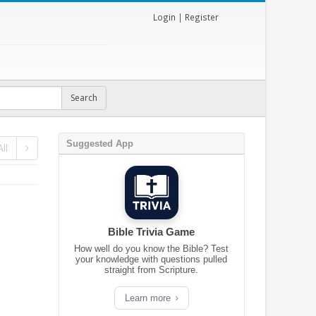
Login
|
Register
Suggested App
ll
Bible Trivia Game
How well do you know the Bible? Test
your knowledge with questions pulled
straight from Scripture.
Learn more