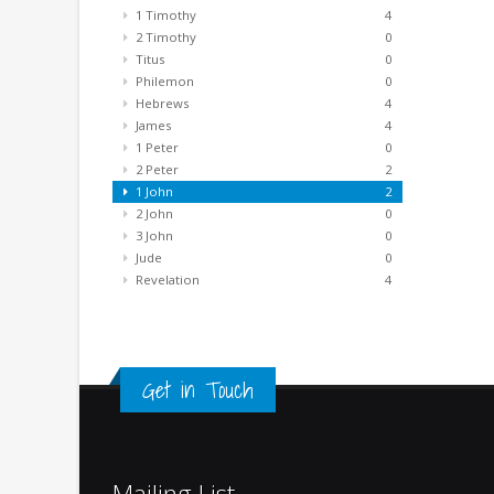
1 Timothy
4
2 Timothy
0
Titus
0
Philemon
0
Hebrews
4
James
4
1 Peter
0
2 Peter
2
1 John
2
2 John
0
3 John
0
Jude
0
Revelation
4
Get in Touch
Mailing List