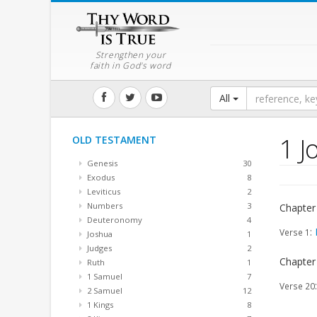
Strengthen your
faith in God's word
All
1 J
OLD TESTAMENT
Genesis
30
Exodus
8
Leviticus
2
Numbers
3
Chapter
Deuteronomy
4
:
Verse 1
Joshua
1
Judges
2
Chapter
Ruth
1
1 Samuel
7
Verse 20
2 Samuel
12
1 Kings
8