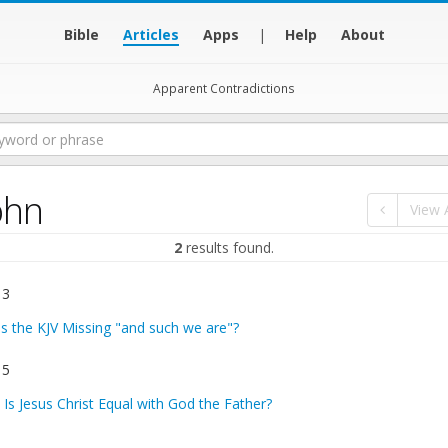
Bible
Articles
Apps
|
Help
About
Apparent Contradictions
ohn
View A
2
results found.
 3
Is the KJV Missing "and such we are"?
 5
:
Is Jesus Christ Equal with God the Father?