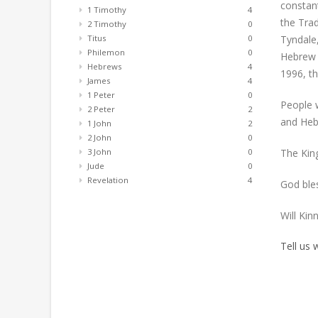
constant
1 Timothy
4
the Trad
2 Timothy
0
Tyndale
Titus
0
Philemon
0
Hebrew 
Hebrews
4
1996, th
James
4
1 Peter
0
People w
2 Peter
2
and Heb
1 John
2
2 John
0
The King
3 John
0
Jude
0
Revelation
4
God ble
Will Kin
Tell us