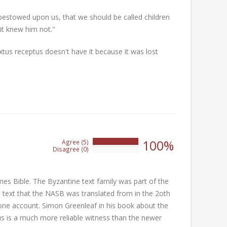
bestowed upon us, that we should be called children
it knew him not."
xtus receptus doesn't have it because it was lost
100%
Agree (5)
100%
Disagree (0)
0%
mes Bible. The Byzantine text family was part of the
he text that the NASB was translated from in the 2oth
y one account. Simon Greenleaf in his book about the
us is a much more reliable witness than the newer