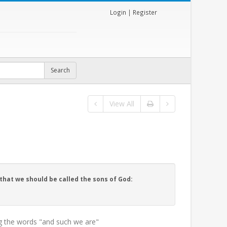
Login
|
Register
View All
that we should be called the sons of God:
g the words "and such we are"