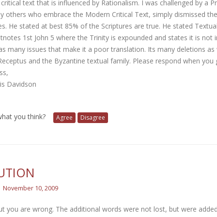
ritical text that is influenced by Rationalism. I was challenged by a P
y others who embrace the Modern Critical Text, simply dismissed the 
es. He stated at best 85% of the Scriptures are true. He stated Textua
tnotes 1st John 5 where the Trinity is expounded and states it is not 
 many issues that make it a poor translation. Its many deletions as 
Receptus and the Byzantine textual family. Please respond when you 
ss,
ris Davidson
 what you think?
Agree
Disagree
UTION
November 10, 2009
ut you are wrong. The additional words were not lost, but were added 