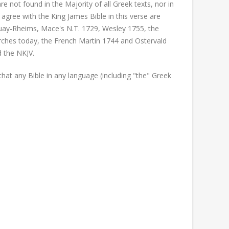
 not found in the Majority of all Greek texts, nor in
 agree with the King James Bible in this verse are
ouay-Rheims, Mace's N.T. 1729, Wesley 1755, the
ches today, the French Martin 1744 and Ostervald
d the NKJV.
at any Bible in any language (including "the" Greek