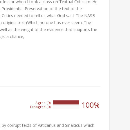
rofessor when I took a class on Textual Criticism. He
Providential Preservation of the text of the
l Critics needed to tell us what God said. The NASB
in original text (Which no one has ever seen). The
well as the weight of the evidence that supports the
get a chance,
100%
Agree (9)
100%
Disagree (0)
0%
by corrupt texts of Vaticanus and Sinaiticus which