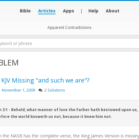
Bible
Articles
Apps
|
Help
About
Apparent Contradictions
BLEM
e KJV Missing "and such we are"?
November 1, 2009
2 Solutions
n 3:1 - Behold, what manner of love the Father hath bestowed upon us, 
fore the world knoweth us not, because it knew him not.
h the NASB has the complete verse, the King James Version is missin