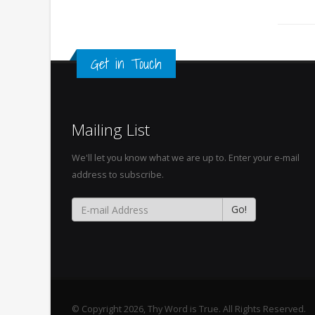
Get in Touch
Mailing List
We'll let you know what we are up to. Enter your e-mail
address to subscribe.
© Copyright 2026, Thy Word is True. All Rights Reserved.