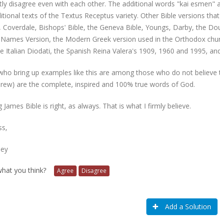
ly disagree even with each other. The additional words "kai esmen" are
itional texts of the Textus Receptus variety. Other Bible versions that
, Coverdale, Bishops' Bible, the Geneva Bible, Youngs, Darby, the D
Names Version, the Modern Greek version used in the Orthodox chur
e Italian Diodati, the Spanish Reina Valera's 1909, 1960 and 1995, an
ho bring up examples like this are among those who do not believe th
rew) are the complete, inspired and 100% true words of God.
 James Bible is right, as always. That is what I firmly believe.
ss,
ney
 what you think?
Agree
Disagree
Add a Solution