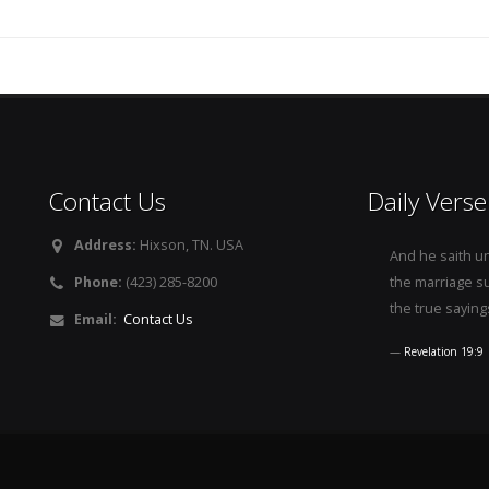
Contact Us
Daily Verse
Address:
Hixson, TN. USA
And he saith u
Phone:
(423) 285-8200
the marriage s
the true saying
Email:
Contact Us
Revelation 19:9