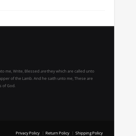
nto me, Write, Blessed
are
they which are called unto
upper of the Lamb. And he saith unto me, These are
s of God.
Privacy Policy
Return Policy
Shipping Policy