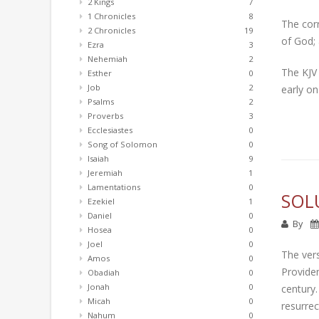
2 Kings
7
1 Chronicles
8
The cor
2 Chronicles
19
of God; 
Ezra
3
Nehemiah
2
The KJV 
Esther
0
Job
2
early on
Psalms
2
Proverbs
3
Ecclesiastes
0
Song of Solomon
0
Isaiah
9
Jeremiah
1
Lamentations
0
SOL
Ezekiel
1
Daniel
0
By
Hosea
0
Joel
0
The vers
Amos
0
Providen
Obadiah
0
Jonah
0
century.
Micah
0
resurrec
Nahum
0