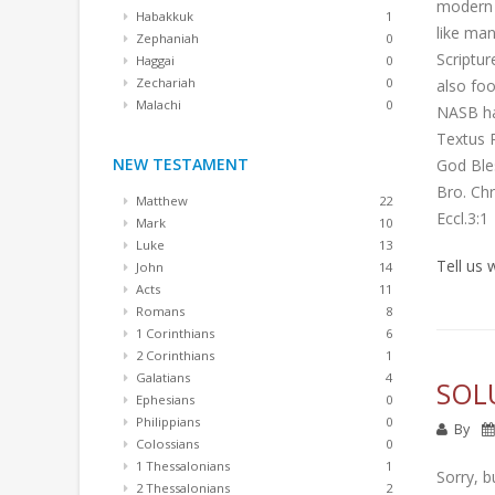
modern c
Habakkuk
1
like man
Zephaniah
0
Scriptur
Haggai
0
Zechariah
0
also foo
Malachi
0
NASB has
Textus 
NEW TESTAMENT
God Ble
Bro. Ch
Matthew
22
Eccl.3:1
Mark
10
Luke
13
Tell us
John
14
Acts
11
Romans
8
1 Corinthians
6
2 Corinthians
1
Galatians
4
SOL
Ephesians
0
Philippians
0
By
Colossians
0
1 Thessalonians
1
Sorry, b
2 Thessalonians
2