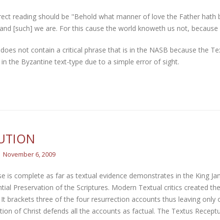
rect reading should be "Behold what manner of love the Father hath 
and [such] we are. For this cause the world knoweth us not, because 
does not contain a critical phrase that is in the NASB because the Te
 in the Byzantine text-type due to a simple error of sight.
UTION
November 6, 2009
e is complete as far as textual evidence demonstrates in the King Ja
tial Preservation of the Scriptures. Modern Textual critics created t
 It brackets three of the four resurrection accounts thus leaving onl
tion of Christ defends all the accounts as factual. The Textus Recept