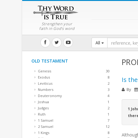
Strengthen your
faith in God's word
All
PRO
OLD TESTAMENT
Genesis
30
Exodus
8
Is th
Leviticus
2
By
Numbers
3
Deuteronomy
4
Joshua
1
Judges
2
1 Joh
Ruth
1
there
1 Samuel
7
2 Samuel
12
1 Kings
8
Althoug