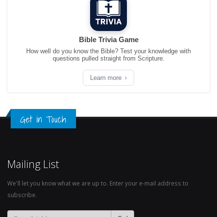
Bible Trivia Game
How well do you know the Bible? Test your knowledge with
questions pulled straight from Scripture.
Learn more
Get in Touch
Mailing List
We'll let you know what we are up to. Enter your e-mail address to
subscribe.