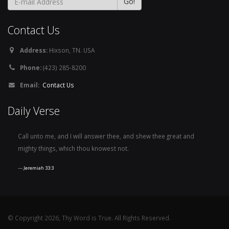
Contact Us
Address:
Hixson, TN. USA
Phone:
(423) 285-8200
Email:
Contact Us
Daily Verse
Call unto me, and I will answer thee, and shew thee great and
mighty things, which thou knowest not.
Jeremiah 33:3
© Copyright 2026, Thy Word is True. All Rights Reserved.