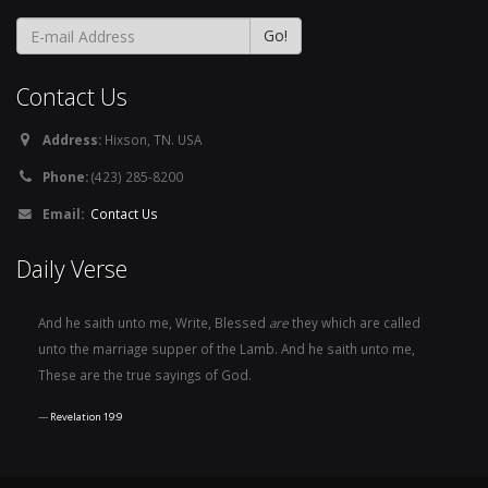
Contact Us
Address:
Hixson, TN. USA
Phone:
(423) 285-8200
Email:
Contact Us
Daily Verse
And he saith unto me, Write, Blessed
are
they which are called
unto the marriage supper of the Lamb. And he saith unto me,
These are the true sayings of God.
Revelation 19:9