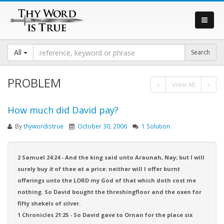
All
PROBLEM
View All
How much did David pay?
By
thywordistrue
October 30, 2006
1 Solution
2 Samuel 24:24 - And the king said unto Araunah, Nay; but I will
surely buy
it
of thee at a price: neither will I offer burnt
offerings unto the LORD my God of that which doth cost me
nothing. So David bought the threshingfloor and the oxen for
fifty shekels of silver.
1 Chronicles 21:25 - So David gave to Ornan for the place six