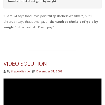
hundred shekels of gold by weight.
2 Sam. 24 says that David paid
"fifty shekels of silver"
, but 1
Chron. 21 says that David gave
"six hundred shekels of gold by
weight"
. How much did David pay?
VIDEO SOLUTION
By
thywordistrue
December 31, 2009