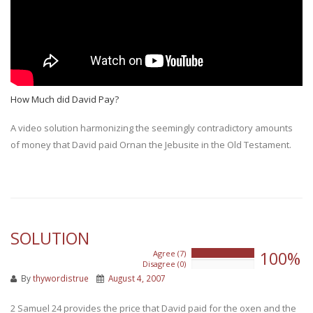
How Much did David Pay?
A video solution harmonizing the seemingly contradictory amounts
of money that David paid Ornan the Jebusite in the Old Testament.
SOLUTION
100%
Agree (7)
100%
Disagree (0)
0%
By
thywordistrue
August 4, 2007
2 Samuel 24 provides the price that David paid for the oxen and the