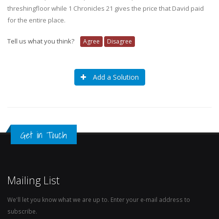
threshingfloor while 1 Chronicles 21 gives the price that David paid
for the entire place.
Tell us what you think?
Agree
Disagree
Add a Solution
Get in Touch
Mailing List
We'll let you know what we are up to. Enter your e-mail address to
subscribe.