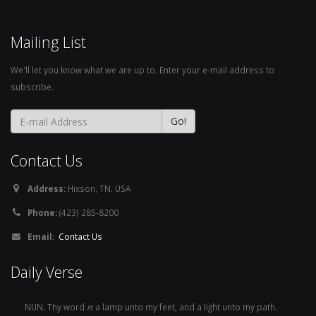
Mailing List
We'll let you know what we are up to. Enter your e-mail address to
subscribe.
Contact Us
Address:
Hixson, TN. USA
Phone:
(423) 285-8200
Email:
Contact Us
Daily Verse
NUN. Thy word
is
a lamp unto my feet, and a light unto my path.