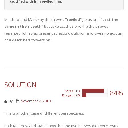
crucified with him reviled him.
Matthew and Mark say the thieves
"reviled"
Jesus and
"cast the
same in their teeth"
but Luke teaches one the the thieves
repented. John was present at Jesus crucifixion and gives no account
of a death bed conversion.
SOLUTION
84%
Agree (11)
84%
Disagree (2)
15%
By
November 7, 2010
This is another case of different perspectives.
Both Matthew and Mark show that the two thieves did revile Jesus.