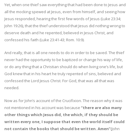
Yet, when one thief saw everything that had been done to Jesus and
all the mocking spewed at Jesus, even from himself, and seeing how
Jesus responded, hearing the first few words of Jesus (Luke 23:34;
John 19:26), that the thief understood that Jesus did nothing wrong to
deserve death and he repented, believed in Jesus Christ, and
confessed his faith (Luke 23:41-43; Rom. 10:9).
And really, that is all one needs to do in order to be saved. The thief
never had the opportunity to be baptized or change his way of life,
or do any thing that a Christian should do when living one’s life, but
God knew that in his heart he truly repented of sins, believed and
confessed the Lord Jesus Christ. For God, that was all that was
needed.
Now as for John’s account of the Crucifixion. The reason why it was
not mentioned in his account was because
“there are also many
other things which Jesus did, the which, if they should be
written every one, I suppose that even the world itself could
not contain the books that should be written. Amen”
(John