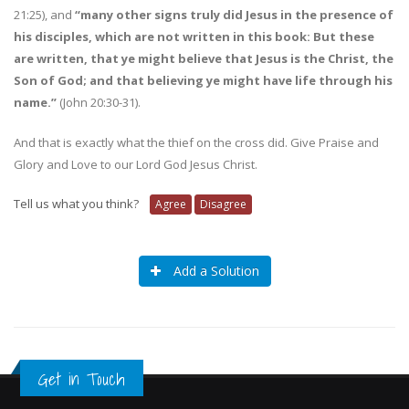
21:25), and
“many other signs truly did Jesus in the presence of
his disciples, which are not written in this book: But these
are written, that ye might believe that Jesus is the Christ, the
Son of God; and that believing ye might have life through his
name.”
(John 20:30-31).
And that is exactly what the thief on the cross did. Give Praise and
Glory and Love to our Lord God Jesus Christ.
Tell us what you think?
Agree
Disagree
Add a Solution
Get in Touch