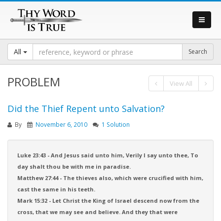
All
PROBLEM
View All
Did the Thief Repent unto Salvation?
By
November 6, 2010
1 Solution
Luke 23:43 - And Jesus said unto him, Verily I say unto thee, To
day shalt thou be with me in paradise.
Matthew 27:44 - The thieves also, which were crucified with him,
cast the same in his teeth.
Mark 15:32 - Let Christ the King of Israel descend now from the
cross, that we may see and believe. And they that were