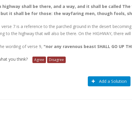
 highway shall be there, and a way, and it shall be called The
; but it shall be for those: the wayfaring men, though fools, sha
 verse 7 is a reference to the parched ground in the desert becoming 
ring to the highway that will also be there. On the HIGHWAY, there will
the wording of verse 9,
"nor any ravenous beast SHALL GO UP T
 what you think?
Agree
Disagree
Add a Solution