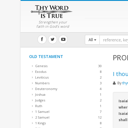
Strengthen your
faith in God's word
All
PRO
OLD TESTAMENT
Genesis
30
Exodus
8
I tho
Leviticus
2
By
thy
Numbers
3
Deuteronomy
4
Joshua
1
Judges
2
Isaia
Ruth
1
wher
1 Samuel
7
Isaia
2 Samuel
12
shall
1 Kings
8