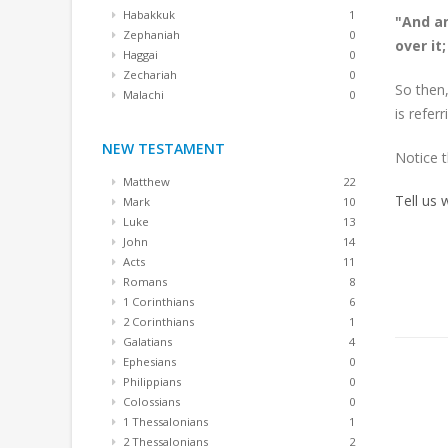
Habakkuk
1
"And an
Zephaniah
0
over it
Haggai
0
Zechariah
0
So then,
Malachi
0
is refer
NEW TESTAMENT
Notice 
Matthew
22
Tell us
Mark
10
Luke
13
John
14
Acts
11
Romans
8
1 Corinthians
6
2 Corinthians
1
Galatians
4
Ephesians
0
Philippians
0
Colossians
0
1 Thessalonians
1
2 Thessalonians
2