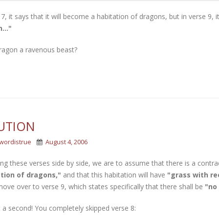
 7, it says that it will become a habitation of dragons, but in verse 9, 
..."
dragon a ravenous beast?
UTION
wordistrue
August 4, 2006
ng these verses side by side, we are to assume that there is a contrad
tion of dragons,"
and that this habitation will have
"grass with re
ve over to verse 9, which states specifically that there shall be
"no 
 a second! You completely skipped verse 8: