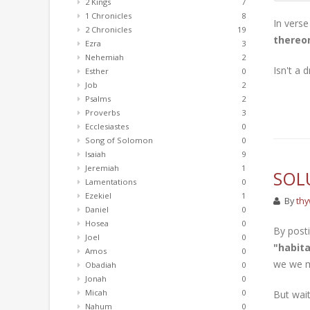
2 Kings
7
1 Chronicles
8
In verse
2 Chronicles
19
thereon
Ezra
3
Nehemiah
2
Isn't a 
Esther
0
Job
2
Psalms
2
Proverbs
3
Ecclesiastes
0
Song of Solomon
0
Isaiah
9
Jeremiah
1
SOL
Lamentations
0
Ezekiel
1
By
thy
Daniel
0
Hosea
0
By posti
Joel
0
"habita
Amos
0
we we mo
Obadiah
0
Jonah
0
Micah
0
But wait
Nahum
0