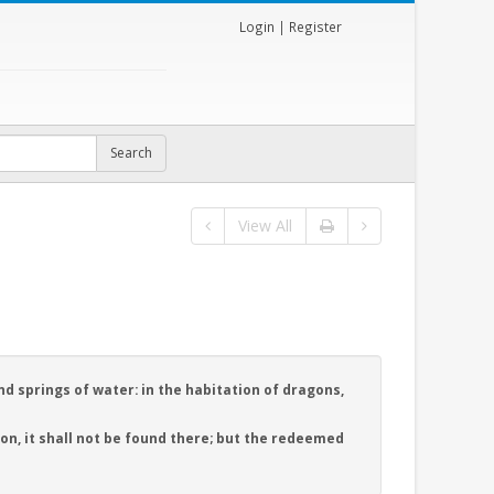
Login
|
Register
View All
nd springs of water: in the habitation of dragons,
n, it shall not be found there; but the redeemed