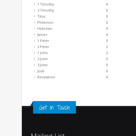
1 Timothy
4
2 Timothy
0
Titus
0
Philemon
0
Hebrews
4
James
4
1 Peter
0
2 Peter
2
1 John
2
2 John
0
3 John
0
Jude
0
Revelation
4
Get in Touch
Mailing List