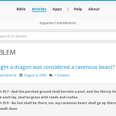
Bible
Articles
Apps
|
Help
About
Apparent Contradictions
BLEM
ught a dragon was considered a ravenous beast?
wordistrue
August 4, 2006
1 Solution
h 35:7 - And the parched ground shall become a pool, and the thirsty la
e each lay,
shall be
grass with reeds and rushes.
h 35:9 - No lion shall be there, nor
any
ravenous beast shall go up thereo
 walk
there
: