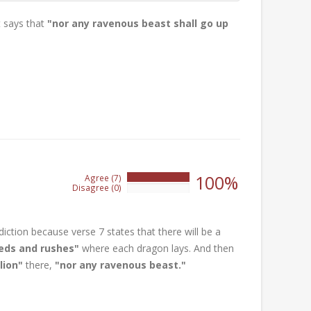
it says that
"nor any ravenous beast shall go up
100%
Agree (7)
100%
Disagree (0)
0%
iction because verse 7 states that there will be a
eds and rushes"
where each dragon lays. And then
lion"
there,
"nor any ravenous beast."