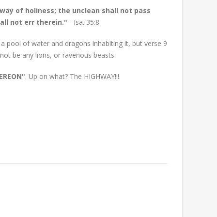
 way of holiness; the unclean shall not pass
ll not err therein."
- Isa. 35:8
a pool of water and dragons inhabiting it, but verse 9
 not be any lions, or ravenous beasts.
HEREON"
. Up on what? The HIGHWAY!!!