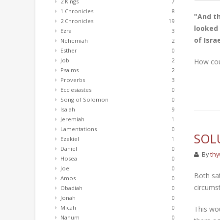
2 Kings
7
1 Chronicles
8
"And th
2 Chronicles
19
looked 
Ezra
3
of Isra
Nehemiah
2
Esther
0
Job
2
How cou
Psalms
2
Proverbs
3
Ecclesiastes
0
Song of Solomon
0
Isaiah
9
Jeremiah
1
Lamentations
0
SOL
Ezekiel
1
Daniel
0
By
thy
Hosea
0
Joel
0
Both sat
Amos
0
circumst
Obadiah
0
Jonah
0
Micah
0
This wou
Nahum
0