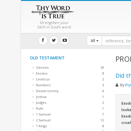
Strengthen your
faith in God's word
All
PRO
OLD TESTAMENT
Genesis
30
Exodus
8
Did t
Leviticus
2
By
thy
Numbers
3
Deuteronomy
4
Joshua
1
Judges
2
Exodu
Ruth
1
looke
1 Samuel
7
Exodu
2 Samuel
12
crue
1 Kings
8