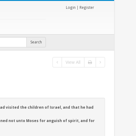
Login
|
Register
View All
d visited the children of Israel, and that he had
ened not unto Moses for anguish of spirit, and for