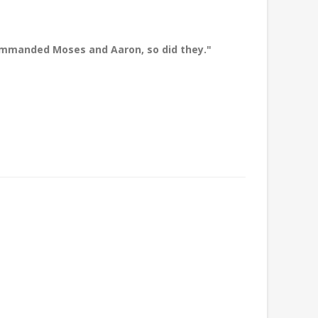
commanded Moses and Aaron, so did they."