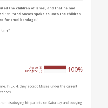
ted the children of Israel, and that he had
ed."
vs.
"And Moses spake so unto the children
nd for cruel bondage."
 time?
100%
Agree (3)
100%
Disagree (0)
0%
ime. In Ex. 4, they accept Moses under the current
stances.
 then disobeying his parents on Saturday and obeying