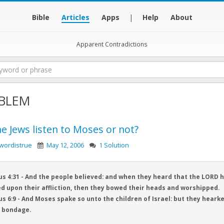
Bible
Articles
Apps
|
Help
About
Apparent Contradictions
BLEM
he Jews listen to Moses or not?
wordistrue
May 12, 2006
1 Solution
s 4:31 - And the people believed: and when they heard that the LORD ha
d upon their affliction, then they bowed their heads and worshipped.
s 6:9 - And Moses spake so unto the children of Israel: but they heark
l bondage.