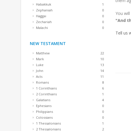
them ag
Habakkuk
1
Zephaniah
0
You will
Haggai
0
"And th
Zechariah
0
Malachi
0
Tell us
NEW TESTAMENT
Matthew
22
Mark
10
Luke
13
John
14
Acts
11
Romans
8
1 Corinthians
6
2 Corinthians
1
Galatians
4
Ephesians
0
Philippians
0
Colossians
0
1 Thessalonians
1
2 Thessalonians
2