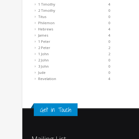
1 Timothy
4
2 Timothy
0
Titus
0
Philemon
0
Hebrews
4
James
4
1 Peter
0
2 Peter
2
1 John
2
2 John
0
3 John
0
Jude
0
Revelation
4
Get in Touch
Mailing List