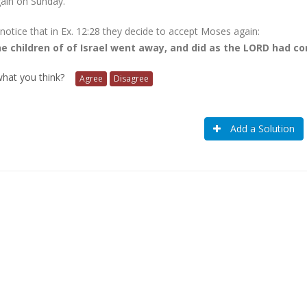
ain on Sunday.
 notice that in Ex. 12:28 they decide to accept Moses again:
e children of of Israel went away, and did as the LORD had 
 what you think?
Agree
Disagree
Add a Solution