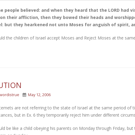
e people believed: and when they heard that the LORD had visi
on their affliction, then they bowed their heads and worshipp
el: but they hearkened not unto Moses for anguish of spirit, a
ld the children of Israel accept Moses and Reject Moses at the same
UTION
wordistrue
May 12, 2006
emets are not referring to the state of Israel at the same period of t
ances, but in Ex. 6 they temporarily reject him under different circum
ld be like a child obeying his parents on Monday through Friday, but