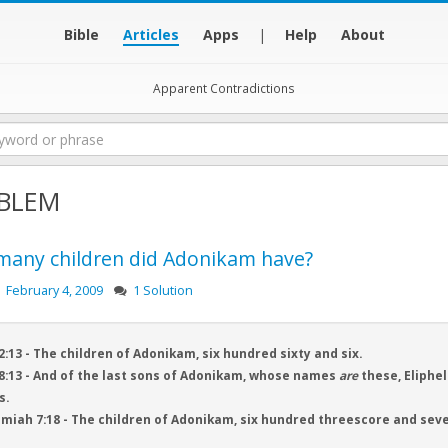
Bible
Articles
Apps
|
Help
About
Apparent Contradictions
BLEM
any children did Adonikam have?
February 4, 2009
1 Solution
2:13 - The children of Adonikam, six hundred sixty and six.
8:13 - And of the last sons of Adonikam, whose names
are
these, Eliphel
s.
iah 7:18 - The children of Adonikam, six hundred threescore and seve