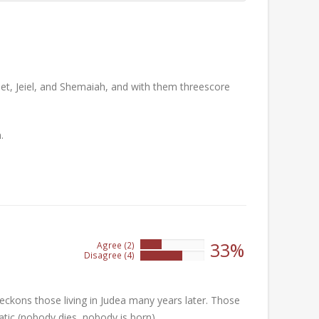
et, Jeiel, and Shemaiah, and with them threescore
.
33%
Agree (2)
33%
Disagree (4)
66%
ckons those living in Judea many years later. Those
atic (nobody dies, nobody is born)