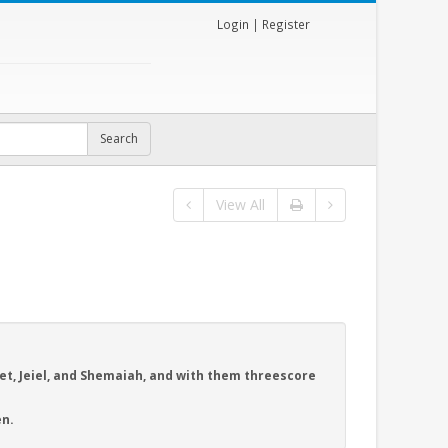
Login
|
Register
View All
et, Jeiel, and Shemaiah, and with them threescore
n.