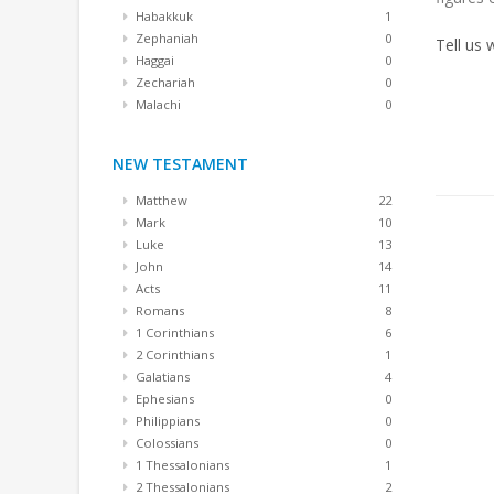
Habakkuk
1
Zephaniah
0
Tell us
Haggai
0
Zechariah
0
Malachi
0
NEW TESTAMENT
Matthew
22
Mark
10
Luke
13
John
14
Acts
11
Romans
8
1 Corinthians
6
2 Corinthians
1
Galatians
4
Ephesians
0
Philippians
0
Colossians
0
1 Thessalonians
1
2 Thessalonians
2