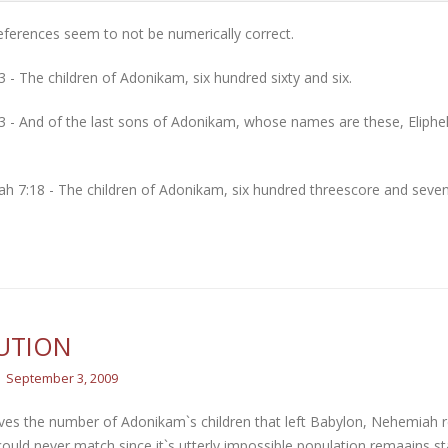
ferences seem to not be numerically correct.
3 - The children of Adonikam, six hundred sixty and six.
3 - And of the last sons of Adonikam, whose names are these, Eliphel
h 7:18 - The children of Adonikam, six hundred threescore and seven
UTION
September 3, 2009
ves the number of Adonikam`s children that left Babylon, Nehemiah re
could never match since it`s utterly impossible population remaains st