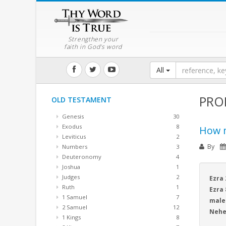
Strengthen your
faith in God's word
All
PRO
OLD TESTAMENT
Genesis
30
Exodus
8
How m
Leviticus
2
By
Numbers
3
Deuteronomy
4
Joshua
1
Judges
2
Ezra 
Ruth
1
Ezra 
1 Samuel
7
male
2 Samuel
12
Nehem
1 Kings
8