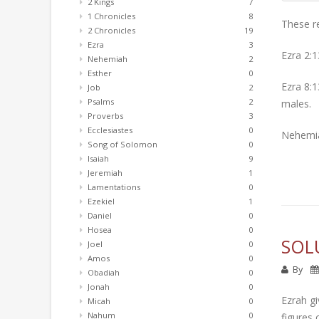
2 Kings
7
1 Chronicles
8
These re
2 Chronicles
19
Ezra
3
Ezra 2:1
Nehemiah
2
Esther
0
Ezra 8:1
Job
2
Psalms
2
males.
Proverbs
3
Ecclesiastes
0
Nehemia
Song of Solomon
0
Isaiah
9
Jeremiah
1
Lamentations
0
Ezekiel
1
Daniel
0
Hosea
0
SOL
Joel
0
Amos
0
By
Obadiah
0
Jonah
0
Ezrah gi
Micah
0
Nahum
0
figures 