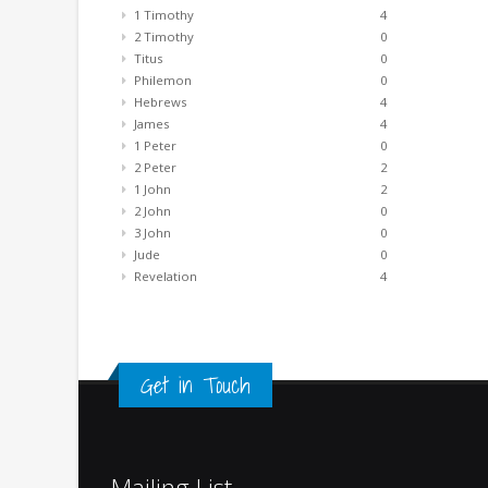
1 Timothy
4
2 Timothy
0
Titus
0
Philemon
0
Hebrews
4
James
4
1 Peter
0
2 Peter
2
1 John
2
2 John
0
3 John
0
Jude
0
Revelation
4
Get in Touch
Mailing List