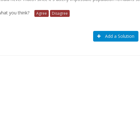
 what you think?
Agree
Disagree
Add a Solution