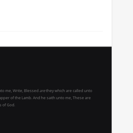
nto me, Write, Blessed
are
they which are called unto
upper of the Lamb. And he saith unto me, These are
s of God.