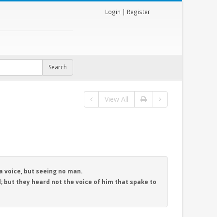
Login
|
Register
View All
a voice, but seeing no man.
; but they heard not the voice of him that spake to