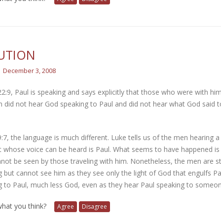
UTION
December 3, 2008
22:9, Paul is speaking and says explicitly that those who were with hi
did not hear God speaking to Paul and did not hear what God said to
9:7, the language is much different. Luke tells us of the men hearing
 whose voice can be heard is Paul. What seems to have happened is tha
not be seen by those traveling with him. Nonetheless, the men are sti
 but cannot see him as they see only the light of God that engulfs P
g to Paul, much less God, even as they hear Paul speaking to someon
 what you think?
Agree
Disagree