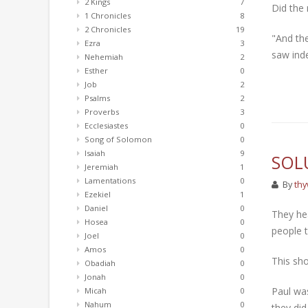
2 Kings
7
Did the 
1 Chronicles
8
2 Chronicles
19
"And th
Ezra
3
saw inde
Nehemiah
2
Esther
0
Job
2
Psalms
2
Proverbs
3
Ecclesiastes
0
Song of Solomon
0
Isaiah
9
SOL
Jeremiah
1
Lamentations
0
By
thy
Ezekiel
1
Daniel
0
They hea
Hosea
0
people t
Joel
0
Amos
0
This sho
Obadiah
0
Jonah
0
Paul was
Micah
0
Nahum
0
they did