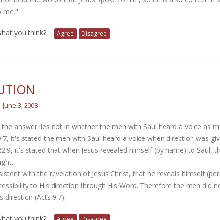
o me."
 what you think?
Agree
Disagree
UTION
June 3, 2008
e the answer lies not in whether the men with Saul heard a voice as 
9:7, it's stated the men with Saul heard a voice when direction was give
22:9, it's stated that when Jesus revealed himself (by name) to Saul, 
ight.
nsistent with the revelation of Jesus Christ, that he reveals himself (per
essibility to His direction through His Word. Therefore the men did not
s direction (Acts 9:7).
 what you think?
Agree
Disagree