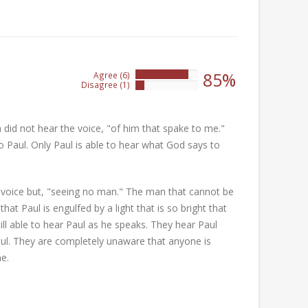
85%
Agree (6)
85%
Disagree (1)
14%
m did not hear the voice, "of him that spake to me."
 Paul. Only Paul is able to hear what God says to
 a voice but, "seeing no man." The man that cannot be
t Paul is engulfed by a light that is so bright that
ll able to hear Paul as he speaks. They hear Paul
aul. They are completely unaware that anyone is
e.