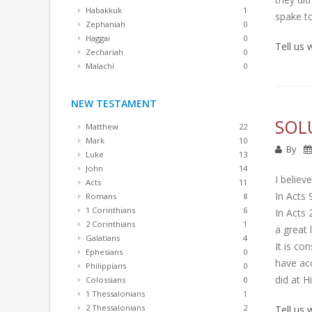
Habakkuk
1
spake t
Zephaniah
0
Haggai
0
Tell us
Zechariah
0
Malachi
0
NEW TESTAMENT
SOL
Matthew
22
Mark
10
By
Luke
13
John
14
I believ
Acts
11
In Acts 
Romans
8
1 Corinthians
6
In Acts 
2 Corinthians
1
a great l
Galatians
4
It is co
Ephesians
0
have acc
Philippians
0
did at Hi
Colossians
0
1 Thessalonians
1
2 Thessalonians
2
Tell us