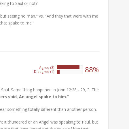
king to Saul or not?
 but seeing no man." vs. "And they that were with me
that spake to me."
88%
Agree (8)
88%
Disagree (1)
11%
 Saul. Same thing happened in John 12:28 - 29, "...The
hers said, An angel spake to him.
"
ar something totally different than another person.
ht it thundered or an Angel was speaking to Paul, but
saying that "they heard not the voice of him that