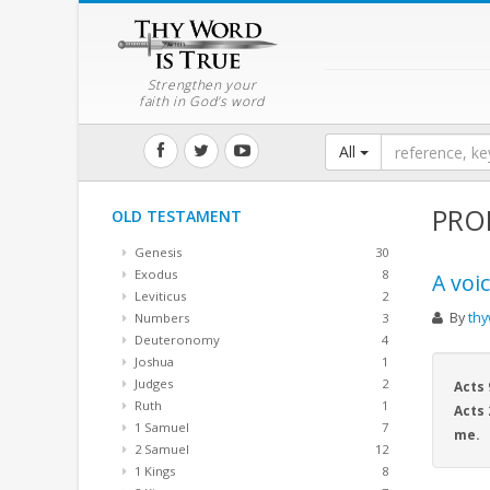
Strengthen your
faith in God's word
All
PRO
OLD TESTAMENT
Genesis
30
Exodus
8
A voi
Leviticus
2
By
thy
Numbers
3
Deuteronomy
4
Joshua
1
Judges
2
Acts 
Ruth
1
Acts 
1 Samuel
7
me.
2 Samuel
12
1 Kings
8