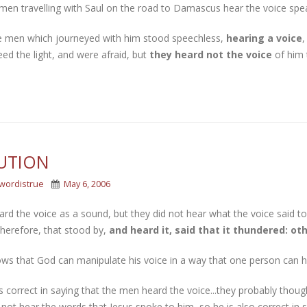
men travelling with Saul on the road to Damascus hear the voice spea
e men which journeyed with him stood speechless,
hearing a voice
,
ed the light, and were afraid, but
they heard not the voice
of him 
UTION
wordistrue
May 6, 2006
rd the voice as a sound, but they did not hear what the voice said to
herefore, that stood by,
and heard it, said that it thundered: ot
ws that God can manipulate his voice in a way that one person can he
 correct in saying that the men heard the voice...they probably thoug
 not hear the words that Jesus spoke to him, so he is also correct in 