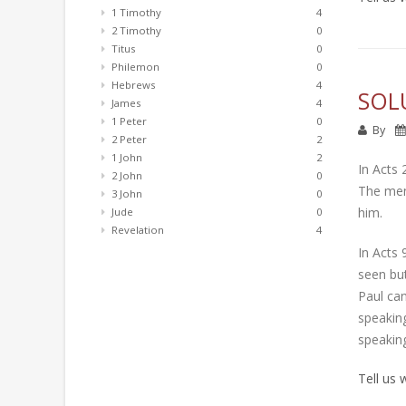
1 Timothy
4
2 Timothy
0
Titus
0
Philemon
0
Hebrews
4
SOL
James
4
1 Peter
0
By
2 Peter
2
1 John
2
In Acts 
2 John
0
The men 
3 John
0
him.
Jude
0
Revelation
4
In Acts 
seen but
Paul can
speaking
speakin
Tell us