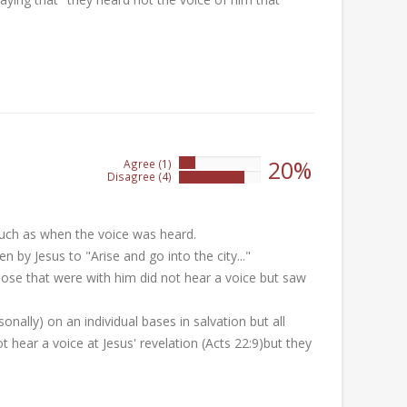
20%
Agree (1)
20%
Disagree (4)
80%
much as when the voice was heard.
n by Jesus to "Arise and go into the city..."
those that were with him did not hear a voice but saw
sonally) on an individual bases in salvation but all
 hear a voice at Jesus' revelation (Acts 22:9)but they