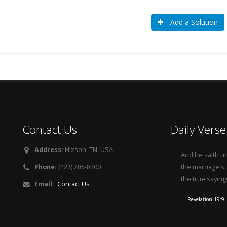
Add a Solution
Contact Us
Daily Verse
Address:
Hixson, TN. USA
And he saith u
Phone:
(423) 285-8200
the marriage s
the true saying
Email:
Contact Us
Revelation 19:9