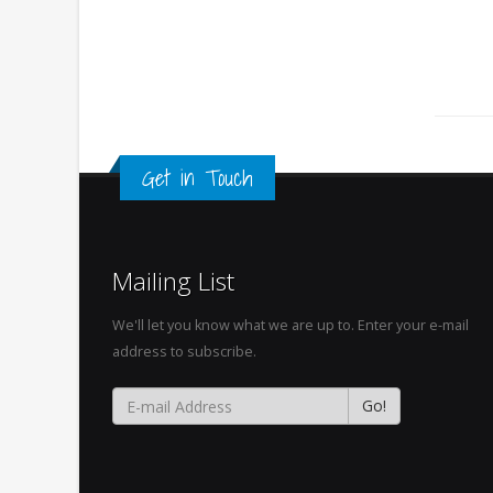
Get in Touch
Mailing List
We'll let you know what we are up to. Enter your e-mail
address to subscribe.