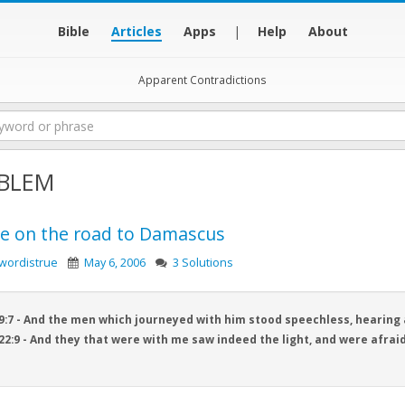
Bible
Articles
Apps
|
Help
About
Apparent Contradictions
BLEM
ce on the road to Damascus
wordistrue
May 6, 2006
3 Solutions
9:7 - And the men which journeyed with him stood speechless, hearing 
22:9 - And they that were with me saw indeed the light, and were afraid