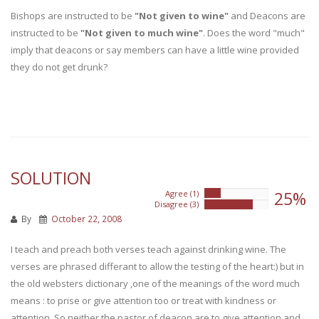
Bishops are instructed to be
"Not given to wine"
and Deacons are
instructed to be
"Not given to much wine"
. Does the word "much"
imply that deacons or say members can have a little wine provided
they do not get drunk?
SOLUTION
25%
Agree (1)
25%
Disagree (3)
75%
By
October 22, 2008
I teach and preach both verses teach against drinking wine. The
verses are phrased differant to allow the testing of the heart:) but in
the old websters dictionary ,one of the meanings of the word much
means : to prise or give attention too or treat with kindness or
attention. So neither the pastor of deacon are to give attention and