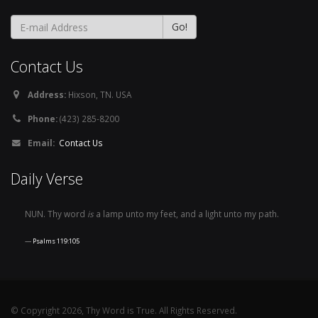
Contact Us
Address:
Hixson, TN. USA
Phone:
(423) 285-8200
Email:
Contact Us
Daily Verse
NUN. Thy word
is
a lamp unto my feet, and a light unto my path.
Psalms 119:105
© Copyright 2026, Thy Word is True. All Rights Reserved.