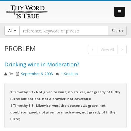
All
PROBLEM
View All
Drinking wine in Moderation?
By
September 6, 2008
1 Solution
1 Timothy 3:3 - Not given to wine, no striker, not greedy of filthy
lucre; but patient, not a brawler, not covetous;
1 Timothy 3:8 - Likewise
must
the deacons
be
grave, not
doubletongued, not given to much wine, not greedy of filthy
lucre;