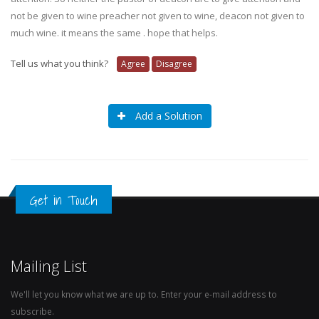
not be given to wine preacher not given to wine, deacon not given to
much wine. it means the same . hope that helps.
Tell us what you think?
Agree
Disagree
Add a Solution
Get in Touch
Mailing List
We'll let you know what we are up to. Enter your e-mail address to
subscribe.