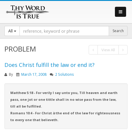
All
PROBLEM
View All
Does Christ fulfill the law or end it?
By
March 17, 2008
2 Solutions
Matthew 5:18 - For verily I say unto you, Till heaven and earth
pass, one jot or one tittle shall in no wise pass from the law,
till all be fulfilled.
Romans 10:4 - For Christ
is
the end of the law for righteousness
to every one that believeth.