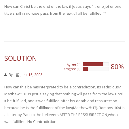
How can Christ be the end of the law if Jesus says "... one jot or one
tittle shall in no wise pass from the law, till all be fulfilled."?
SOLUTION
80%
Agree (4)
80%
Disagree (1)
20%
By
June 15, 2008
How can this be misinterpreted to be a contradiction, its redicilous?
Matthew 5:18 is Jesus saying that nothing will pass from the law untill
it be fulfilled, and it was fulfilled after his death and ressurection
because he is the fulfillment of the law(Matthew 5:17). Romans 10:4 is
a letter by Paul to the believers AFTER THE RESSURRECTION,when it
was fulfilled. No Contradiction.