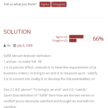
Tell us what you think?
Agree
Disagree
SOLUTION
66%
Agree (4)
66%
Disagree (2)
33%
By
July 8, 2008
fulfill: Mirram Webster definition:
1 archaic : to make full : fill
2 a: to put into effect : execute b: to meet the requirements of (a
business order) c: to bring to an end d: to measure up to : satisfy
3 a: to convert into reality b: to develop the full potentialities of
See 2 C & D above? "To bring to an end" and 2 D "satisfy"
Given that definition of "fulfill" then how are the two verses in
conflict? jesus obviously satisfied and brought an end with his
sacrifice.