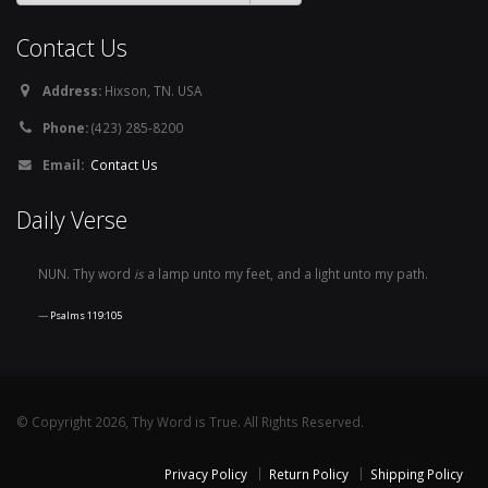
Contact Us
Address:
Hixson, TN. USA
Phone:
(423) 285-8200
Email:
Contact Us
Daily Verse
NUN. Thy word
is
a lamp unto my feet, and a light unto my path.
Psalms 119:105
© Copyright 2026, Thy Word is True. All Rights Reserved.
Privacy Policy
Return Policy
Shipping Policy