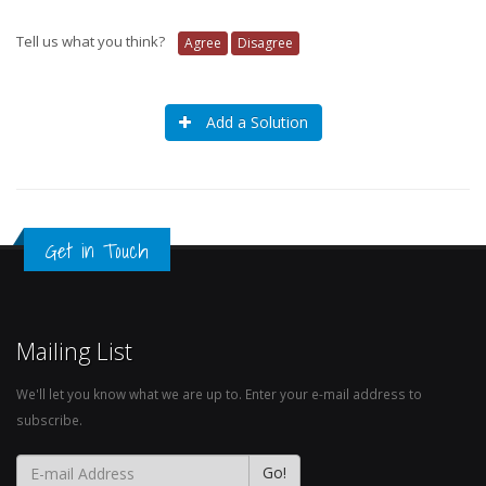
Tell us what you think?
Agree
Disagree
Add a Solution
Get in Touch
Mailing List
We'll let you know what we are up to. Enter your e-mail address to
subscribe.