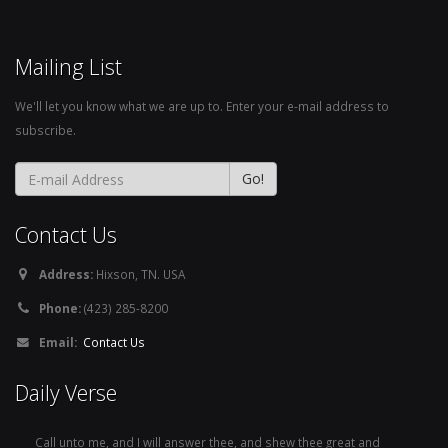
Mailing List
We'll let you know what we are up to. Enter your e-mail address to
subscribe.
Contact Us
Address:
Hixson, TN. USA
Phone:
(423) 285-8200
Email:
Contact Us
Daily Verse
Call unto me, and I will answer thee, and shew thee great and