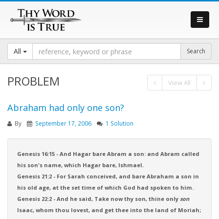
All
PROBLEM
View All
Abraham had only one son?
By
September 17, 2006
1 Solution
Genesis 16:15 - And Hagar bare Abram a son: and Abram called
his son's name, which Hagar bare, Ishmael.
Genesis 21:2 - For Sarah conceived, and bare Abraham a son in
his old age, at the set time of which God had spoken to him.
Genesis 22:2 - And he said, Take now thy son, thine only
son
Isaac, whom thou lovest, and get thee into the land of Moriah;