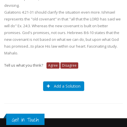
devising.
Galations 4:21-31 should clarify the situation even more. Ishmael
represents the "old covenant" in that "all that the LORD has said we
will do" Ex. 24:3. Whereas the new covenant is built on better
promises. God's promises, not ours. Hebrews 8:6-10 states that the
new covenant is not based on what we can do, but upon what God
has promised...to place His law within our heart. Fascinating study.
Mahalo.
Tell us what you think?
Agree
Disagree
Add a Solution
Get in Touch