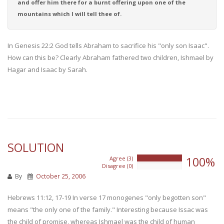
and offer him there for a burnt offering upon one of the
mountains which I will tell thee of.
In Genesis 22:2 God tells Abraham to sacrifice his "only son Isaac".
How can this be? Clearly Abraham fathered two children, Ishmael by
Hagar and Isaac by Sarah.
SOLUTION
100%
Agree (3)
100%
Disagree (0)
0%
By
October 25, 2006
Hebrews 11:12, 17-19 In verse 17 monogenes "only begotten son"
means "the only one of the family." Interesting because Issac was
the child of promise, whereas Ishmael was the child of human